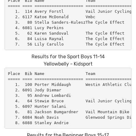
Place  Bib Name                 Team                 
===== ==== ==================== =====================
   1.  114 Avery Forstl         Vail Junior Cycling  
   2. 6117 Katoe McDonald       Vmbc                 
   3.   80 Stella Sanders-KuleszThe Cycle Effect     
   4. 6081 Lucy Perkins                              
   5.   62 Karen Sandoval       The Cycle Effect     
   6.   84 Luisa Raynal         The Cycle Effect     
Results for the Sport Boys 11-14
Yellowbelly - Kidsport
Place  Bib Name                 Team                 
===== ==== ==================== =====================
   1.  100 Porter Middaugh      Westin Athletic Club 
   2. 6091 Jody Diemar                               
   3.   95 Andrew Lombardi                           
   4.   64 Stewie Bruce         Vail Junior Cycling  
   5. 6097 Hunter Salani                             
   6.   81 Jackson Bumgardner   Vail Mountain Bike Ca
   7. 6084 Noah Davis           Glenwood Springs Dirt
Results for the Beginner Boys 15-17