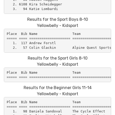
   2. 6108 Kira Scheidegger                          
Results for the Sport Boys 8-10
Yellowbelly - Kidsport
Place  Bib Name                 Team                 
===== ==== ==================== =====================
   1.  117 Andrew Forstl                             
Results for the Sport Girls 8-10
Yellowbelly - Kidsport
Place  Bib Name                 Team                 
Results for the Beginner Girls 11-14
Yellowbelly - Kidsport
Place  Bib Name                 Team                 
===== ==== ==================== =====================
   1.   98 Daniela Sandoval     The Cycle Effect     