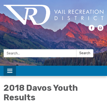
Search:
Search
Toggle navigation
2018 Davos Youth
Results