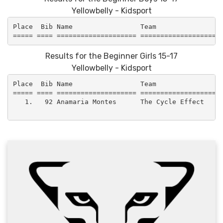
Yellowbelly - Kidsport
Place  Bib Name                 Team                 
Results for the Beginner Girls 15-17
Yellowbelly - Kidsport
Place  Bib Name                 Team                 
===== ==== ==================== =====================
   1.   92 Anamaria Montes      The Cycle Effect     