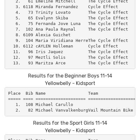
   2.   61 Emeline Mitchell     The Cycle Effect     
   3. 6118 Miranda Fernandez    Cycle Effect         
   4.   73 Trinity Lovato       The Cycle Effect     
   5.   65 Evalynn Skiba        The Cycle Effect     
   6.   75 Fernanda Jove Luna   The Cycle Effect     
   7.  102 Ana Paula Raynal     The Cycle Effect     
   8. 6109 Alexia Guichet                            
   9.  104 Maria Viridiana HerreThe Cycle Effect     
  10. 6112 cAYLEN Holleman      Cycle Effect         
  11.   96 Iris Jaquez          The Cycle Effect     
  12.   97 Meztli Solis         The Cycle Effect     
Results for the Beginner Boys 11-14
Yellowbelly - Kidsport
Place  Bib Name                 Team                 
===== ==== ==================== =====================
   1.  108 Michael Carullo                           
Results for the Sport Girls 11-14
Yellowbelly - Kidsport