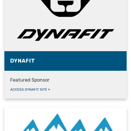
DYNAFIT
Featured Sponsor
ACCESS DYNAFIT SITE
»