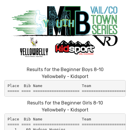
Results for the Beginner Boys 8-10
Yellowbelly - Kidsport
Place  Bib Name                 Team                 
Results for the Beginner Girls 8-10
Yellowbelly - Kidsport
Place  Bib Name                 Team                 
===== ==== ==================== =====================
   1.   60 Hudson Huggins                            