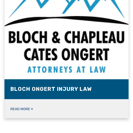
BLOCH ONGERT INJURY LAW
READ MORE
»