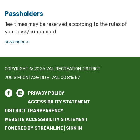
Passholders
Tee times may be reserved according to the rules of
your pass/punch card.
READ MORE
»
COPYRIGHT © 2026 VAIL RECREATION DISTRICT
700 S FRONTAGE RD E, VAIL CO 81657
PRIVACY POLICY
ACCESSIBILITY STATEMENT
DISTRICT TRANSPARENCY
WEBSITE ACCESSIBILITY STATEMENT
POWERED BY STREAMLINE
|
SIGN IN