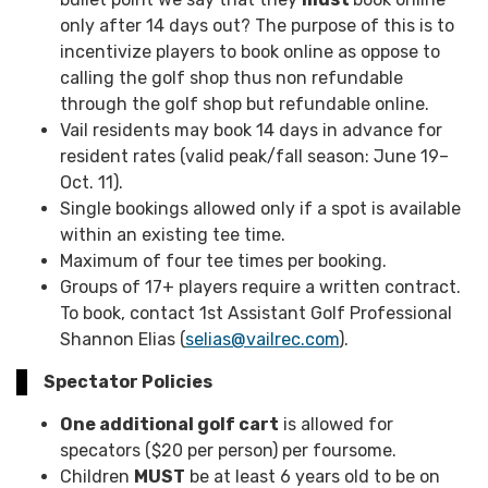
only after 14 days out? The purpose of this is to
incentivize players to book online as oppose to
calling the golf shop thus non refundable
through the golf shop but refundable online.
Vail residents may book 14 days in advance for
resident rates (valid peak/fall season: June 19–
Oct. 11).
Single bookings allowed only if a spot is available
within an existing tee time.
Maximum of four tee times per booking.
Groups of 17+ players require a written contract.
To book, contact 1st Assistant Golf Professional
Shannon Elias (
selias@vailrec.com
).
Spectator Policies
One additional golf cart
is allowed for
specators ($20 per person) per foursome.
Children
MUST
be at least 6 years old to be on