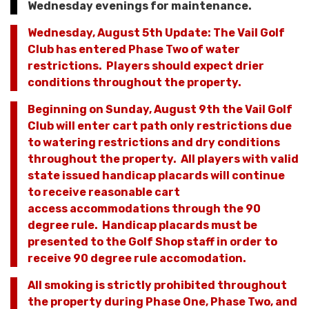
Wednesday evenings for maintenance.
Wednesday, August 5th Update: The Vail Golf
Club has entered Phase Two of water
restrictions. Players should expect drier
conditions throughout the property.
Beginning on Sunday, August 9th the Vail Golf
Club will enter cart path only restrictions due
to watering restrictions and dry conditions
throughout the property. All players with valid
state issued handicap placards will continue
to receive reasonable cart
access accommodations through the 90
degree rule. Handicap placards must be
presented to the Golf Shop staff in order to
receive 90 degree rule accomodation.
All smoking is strictly prohibited throughout
the property during Phase One, Phase Two, and