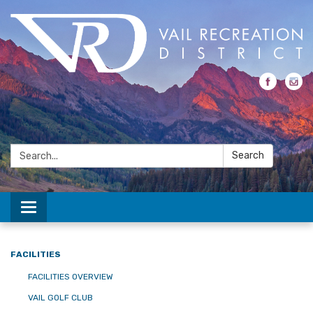
Search:
Search
Toggle navigation
FACILITIES
FACILITIES OVERVIEW
VAIL GOLF CLUB