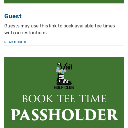
Guest
Guests may use this link to book available tee times
with no restrictions.
READ MORE
»