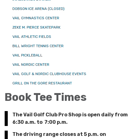
DOBSON ICE ARENA (CLOSED)
VAIL GYMNASTICS CENTER
ZEKE M. PIERCE SKATEPARK
VAIL ATHLETIC FIELDS
BILL WRIGHT TENNIS CENTER
VAIL PICKLEBALL
VAIL NORDIC CENTER
VAIL GOLF & NORDIC CLUBHOUSE EVENTS
GRILL ON THE GORE RESTAURANT
Book Tee Times
The Vail Golf Club Pro Shop is open daily from
6:30 a.m. to 7:00 p.m.
The driving range closes at 5 p.m. on