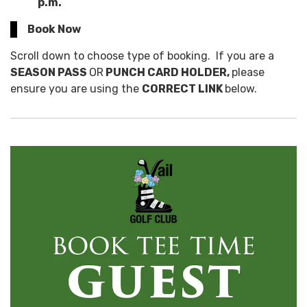
p.m.
Book Now
Scroll down to choose type of booking. If you are a
SEASON PASS
OR
PUNCH CARD HOLDER,
please
ensure you are using the
CORRECT LINK
below.