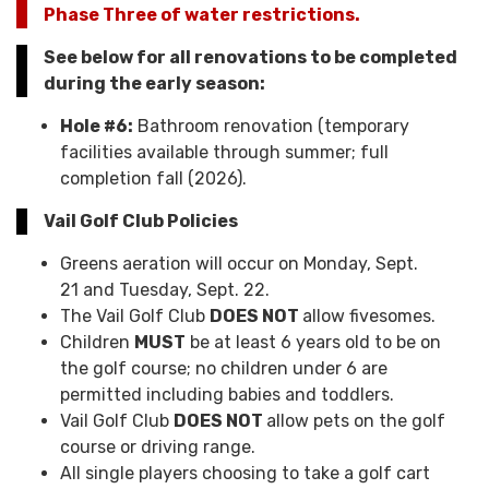
Phase Three of water restrictions.
See below for all renovations to be completed
during the early season:
Hole #6:
Bathroom renovation (temporary
facilities available through summer; full
completion fall (2026).
Vail Golf Club Policies
Greens aeration will occur on Monday, Sept.
21 and Tuesday, Sept. 22.
The Vail Golf Club
DOES NOT
allow fivesomes.
Children
MUST
be at least 6 years old to be on
the golf course; no children under 6 are
permitted including babies and toddlers.
Vail Golf Club
DOES NOT
allow pets on the golf
course or driving range.
All single players choosing to take a golf cart