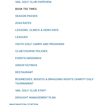
VAIL GOLF CLUB OVERVIEW
BOOK TEE TIMES
SEASON PASSES
2026 RATES
LESSONS, CLINICS & DEMO DAYS
LEAGUES
YOUTH GOLF CAMPS AND PROGRAMS
CLUB/COURSE POLICIES
EVENTS/WEDDINGS
GROUP OUTINGS
RESTAURANT
BUSINESSES, BOGEYS & BRAGGING RIGHTS CHARITY GOLF
TOURNAMENT
VAIL GOLF CLUB STAFF
DROUGHT MANAGEMENT PLAN
IMAGINATION STATION