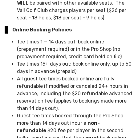
WILL
be paired with other available seats. The
Vail Golf Club charges players per seat ($26 per
seat - 18 holes, $18 per seat - 9 holes)
Online Booking Policies
Tee times 1 — 14 days out: book online
(prepayment required) or in the Pro Shop (no
prepayment required, credit card held on file)
Tee times 15+ days out: book online only, up to 60
days in advance (prepaid).
All guest tee times booked online are fully
refundable if modified or canceled 24+ hours in
advance, including the $20 refundable advanced
reservation fee (applies to bookings made more
than 14 days out).
Guest tee times booked through the Pro Shop
more than 14 days out incur a
non-
refundable
$20 fee per player. In the second
bullet point we say that they
must
book online