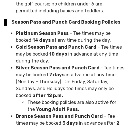
the golf course; no children under 6 are
permitted including babies and toddlers.
Season Pass and Punch Card Booking Policies
Platinum Season Pass
- Tee times may be
booked
14 days
at any time during the day.
Gold Season Pass and Punch Card
- Tee times
may be booked
10 days
in advance at any time
during the day.
Silver Season Pass and Punch Card -
Tee times
may be booked
7 days
in advance at any time
(Monday - Thursday). On Friday, Saturday,
Sundays, and Holidays tee times may only be
booked
after 12 p.m.
These booking policies are also active for
the
Young Adult Pass.
Bronze Season Pass and Punch Card
- Tee
times may be booked
3 days
in advance after
2