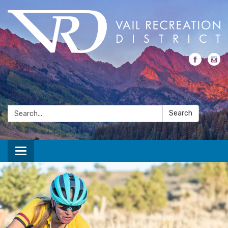
Search:
Search
Toggle navigation