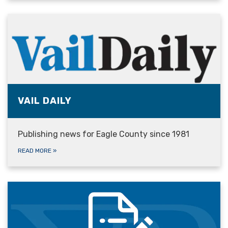
VAIL DAILY
Publishing news for Eagle County since 1981
READ MORE
»