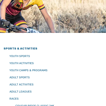
SPORTS & ACTIVITIES
YOUTH SPORTS
YOUTH ACTIVITIES
YOUTH CAMPS & PROGRAMS
ADULT SPORTS
ADULT ACTIVITIES
ADULT LEAGUES
RACES
COUGAR RIDGE CLASSIC 26K