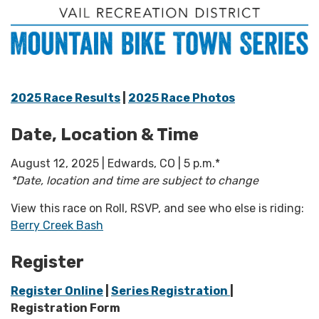
2025 Race Results
|
2025 Race Photos
Date, Location & Time
August 12, 2025 | Edwards, CO | 5 p.m.*
*Date, location and time are subject to change
View this race on Roll, RSVP, and see who else is riding:
Berry Creek Bash
Register
Register Online
|
Series Registration
|
Registration Form