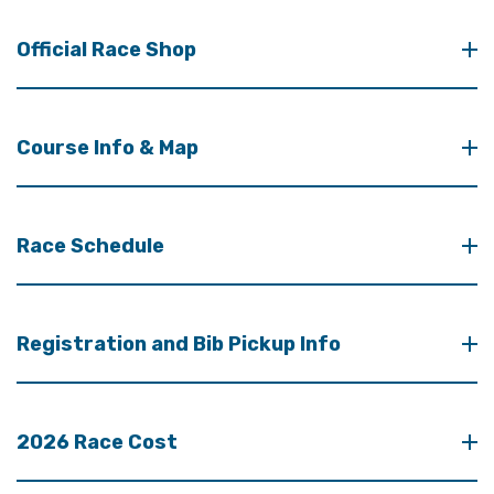
Official Race Shop
Course Info & Map
Race Schedule
Registration and Bib Pickup Info
2026 Race Cost