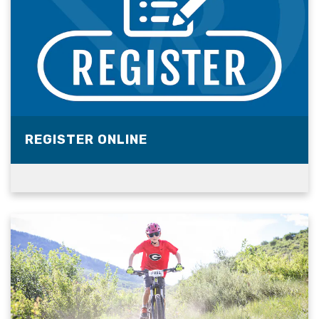
REGISTER ONLINE