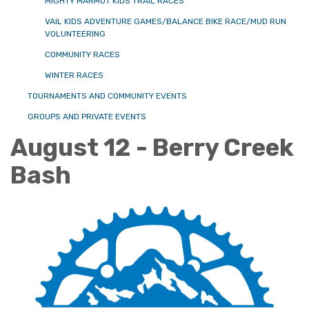
MIGHTY MARMOT KIDS TRAIL RACES
VAIL KIDS ADVENTURE GAMES/BALANCE BIKE RACE/MUD RUN
VOLUNTEERING
COMMUNITY RACES
WINTER RACES
TOURNAMENTS AND COMMUNITY EVENTS
GROUPS AND PRIVATE EVENTS
August 12 - Berry Creek
Bash