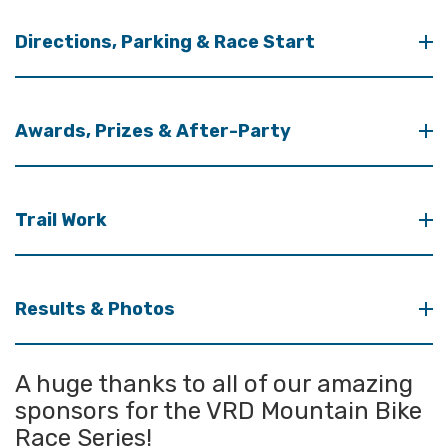
Directions, Parking & Race Start
Awards, Prizes & After-Party
Trail Work
Results & Photos
A huge thanks to all of our amazing
sponsors for the VRD Mountain Bike
Race Series!