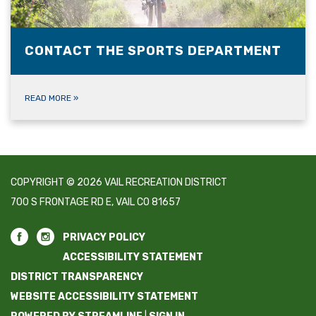
CONTACT THE SPORTS DEPARTMENT
READ MORE
»
COPYRIGHT © 2026 VAIL RECREATION DISTRICT
700 S FRONTAGE RD E, VAIL CO 81657
PRIVACY POLICY
ACCESSIBILITY STATEMENT
DISTRICT TRANSPARENCY
WEBSITE ACCESSIBILITY STATEMENT