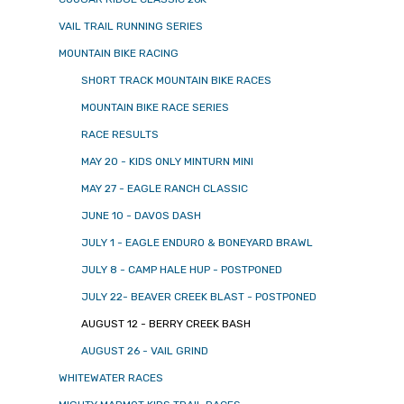
VAIL TRAIL RUNNING SERIES
MOUNTAIN BIKE RACING
SHORT TRACK MOUNTAIN BIKE RACES
MOUNTAIN BIKE RACE SERIES
RACE RESULTS
MAY 20 - KIDS ONLY MINTURN MINI
MAY 27 - EAGLE RANCH CLASSIC
JUNE 10 - DAVOS DASH
JULY 1 - EAGLE ENDURO & BONEYARD BRAWL
JULY 8 - CAMP HALE HUP - POSTPONED
JULY 22- BEAVER CREEK BLAST - POSTPONED
AUGUST 12 - BERRY CREEK BASH
AUGUST 26 - VAIL GRIND
WHITEWATER RACES