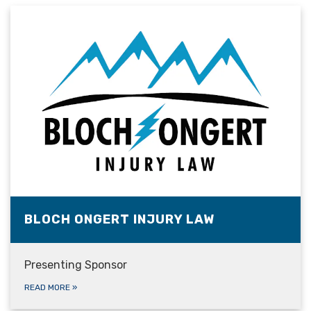
BLOCH ONGERT INJURY LAW
Presenting Sponsor
READ MORE
»