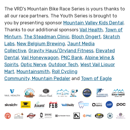
The VRD's Mountain Bike Race Series is yours thanks to
all our race partners. The Youth Series is brought to
you by presenting sponsor
Mountain Valley Kids Dental
.
Thanks to our additional sponsors
Vail Health
,
Town of
Minturn
,
The Steadman Clinic
,
Bloch Ongert
,
Skratch
Labs
,
New Belgium Brewing
,
Jaunt Media
Collective
,
Gravity Haus/Dryland Fitness
,
Elevated
Dental
,
Vail Honeywagon
,
PNC Bank
,
Alpine Wine &
Spirits
,
Optic Nerve
,
Outdoor Tech
,
West Vail Liquor
Mart
,
Mountainsmith
,
Roll Cycling
Community,
Mountain Pedaler
and
Town of Eagle