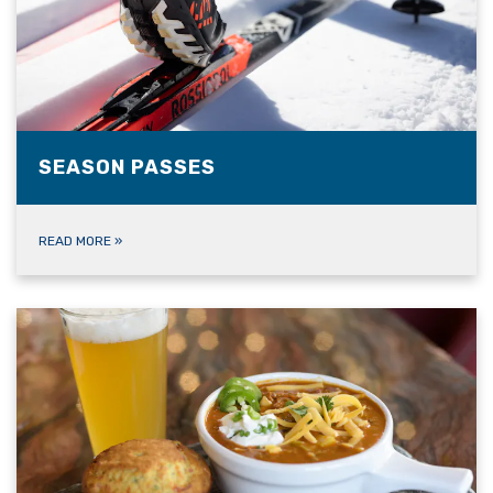
SEASON PASSES
READ MORE
»