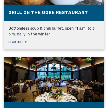
GRILL ON THE GORE RESTAURANT
Bottomless soup & chili buffet, open 11 a.m. to 3
p.m. daily in the winter
READ MORE
»