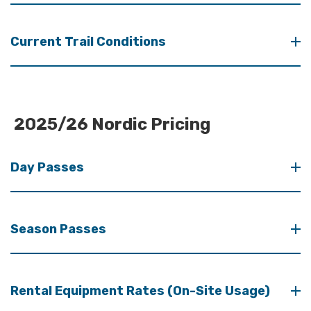
Current Trail Conditions
2025/26 Nordic Pricing
Day Passes
Season Passes
Rental Equipment Rates (On-Site Usage)