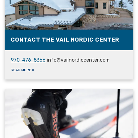
CONTACT THE VAIL NORDIC CENTER
970-476-8366
info@vailnordiccenter.com
READ MORE
»