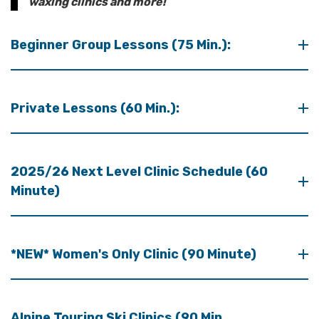
waxing clinics and more!
Beginner Group Lessons (75 Min.):
Private Lessons (60 Min.):
2025/26 Next Level Clinic Schedule (60
Minute)
*NEW* Women's Only Clinic (90 Minute)
Alpine Touring Ski Clinics (90 Min.,