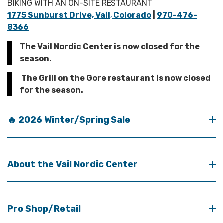
BIKING WITH AN ON-SITE RESTAURANT
1775 Sunburst Drive, Vail, Colorado
|
970-476-
8366
The Vail Nordic Center is now closed for the
season.
The Grill on the Gore restaurant is now closed
for the season.
🔥 2026 Winter/Spring Sale
About the Vail Nordic Center
Pro Shop/Retail