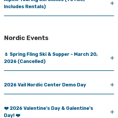
Includes Rentals)
Nordic Events
🌷 Spring Fling Ski & Supper - March 20,
2026 (Cancelled)
2026 Vail Nordic Center Demo Day
❤️ 2026 Valentine's Day & Galentine's
Day! ❤️