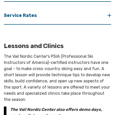
Service Rates
Lessons and Clinics
The Vail Nordic Center's PSIA (Professional Ski
Instructors of America)-certified instructors have one
goal - to make cross-country skiing easy and fun. A
short lesson will provide technique tips to develop new
skills, build confidence, and open up new aspects of
the sport. A variety of lessons are offered to meet your
needs and specialized clinics take place throughout
the season.
The Vail Nordic Center also offers demo days,