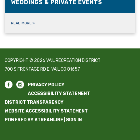
WEDDINGS & PRIVATE EVENTS
READ MORE
»
COPYRIGHT © 2026 VAIL RECREATION DISTRICT
700 S FRONTAGE RD E, VAIL CO 81657
PRIVACY POLICY
ACCESSIBILITY STATEMENT
DISTRICT TRANSPARENCY
WEBSITE ACCESSIBILITY STATEMENT
POWERED BY STREAMLINE
|
SIGN IN