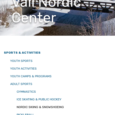
Vail Nordic
Center
SPORTS & ACTIVITIES
YOUTH SPORTS
YOUTH ACTIVITIES
YOUTH CAMPS & PROGRAMS
ADULT SPORTS
GYMNASTICS
ICE SKATING & PUBLIC HOCKEY
NORDIC SKIING & SNOWSHOEING
PICKLEBALL