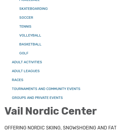
SKATEBOARDING
SOCCER
TENNIS
VOLLEYBALL
BASKETBALL
GOLF
ADULT ACTIVITIES
ADULT LEAGUES
RACES
TOURNAMENTS AND COMMUNITY EVENTS
GROUPS AND PRIVATE EVENTS
Vail Nordic Center
OFFERING NORDIC SKIING, SNOWSHOEING AND FAT