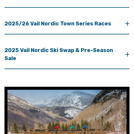
2025/26 Vail Nordic Town Series Races
2025 Vail Nordic Ski Swap & Pre-Season
Sale