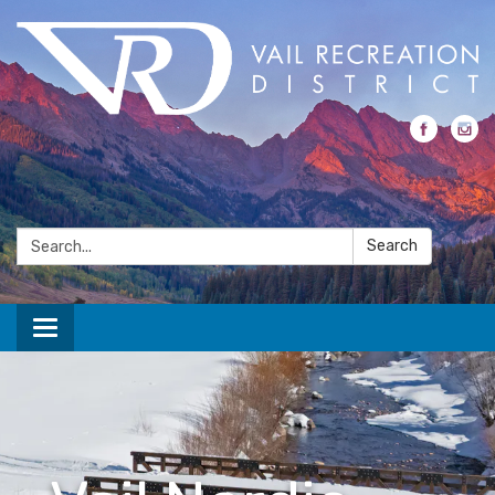
Search:
Search
Toggle navigation