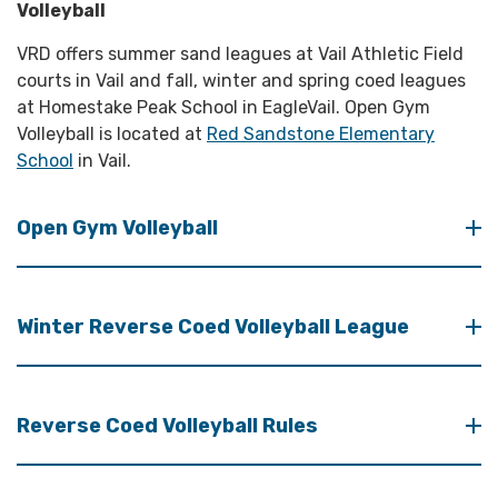
Volleyball
VRD offers summer sand leagues at Vail Athletic Field
courts in Vail and fall, winter and spring coed leagues
at Homestake Peak School in EagleVail. Open Gym
Volleyball is located at
Red Sandstone Elementary
School
in Vail.
Open Gym Volleyball
Winter Reverse Coed Volleyball League
Reverse Coed Volleyball Rules