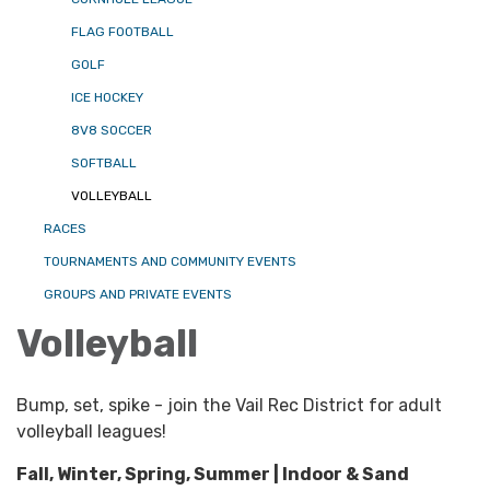
FLAG FOOTBALL
GOLF
ICE HOCKEY
8V8 SOCCER
SOFTBALL
VOLLEYBALL
RACES
TOURNAMENTS AND COMMUNITY EVENTS
GROUPS AND PRIVATE EVENTS
Volleyball
Bump, set, spike - join the Vail Rec District for adult
volleyball leagues!
Fall, Winter, Spring, Summer | Indoor & Sand