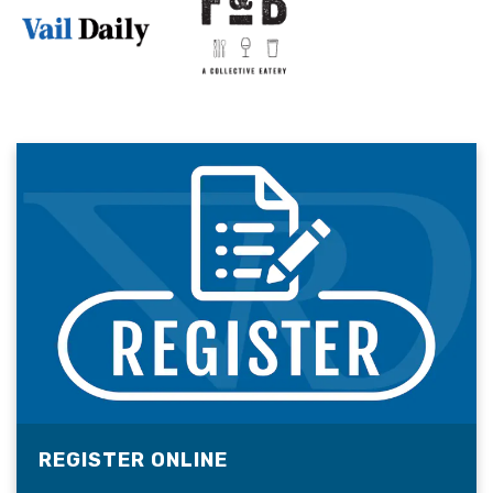
REGISTER ONLINE