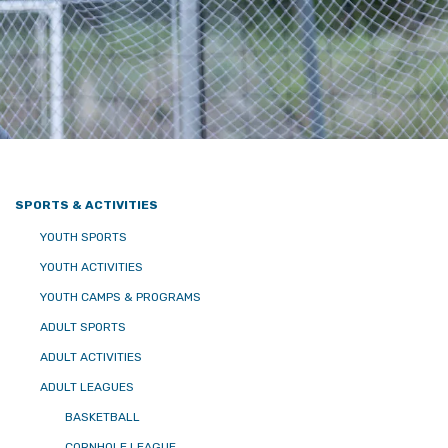
SPORTS & ACTIVITIES
YOUTH SPORTS
YOUTH ACTIVITIES
YOUTH CAMPS & PROGRAMS
ADULT SPORTS
ADULT ACTIVITIES
ADULT LEAGUES
BASKETBALL
CORNHOLE LEAGUE