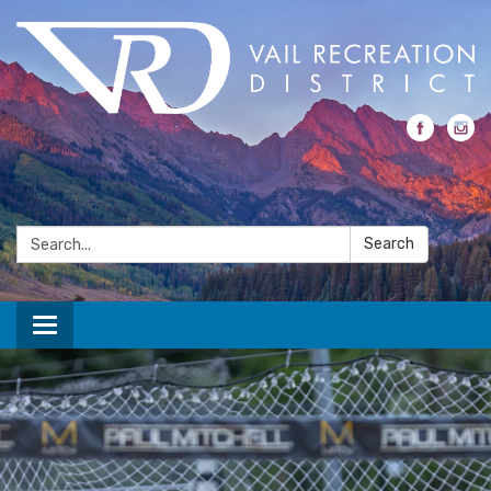
Search:
Search
Toggle navigation