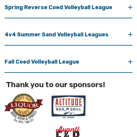
Spring Reverse Coed Volleyball League
4v4 Summer Sand Volleyball Leagues
Fall Coed Volleyball League
Thank you to our sponsors!