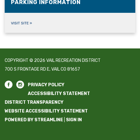
PARKING INFORMATION
VISIT SITE
»
COPYRIGHT © 2026 VAIL RECREATION DISTRICT
700 S FRONTAGE RD E, VAIL CO 81657
PRIVACY POLICY
ACCESSIBILITY STATEMENT
DISTRICT TRANSPARENCY
WEBSITE ACCESSIBILITY STATEMENT
POWERED BY STREAMLINE
|
SIGN IN