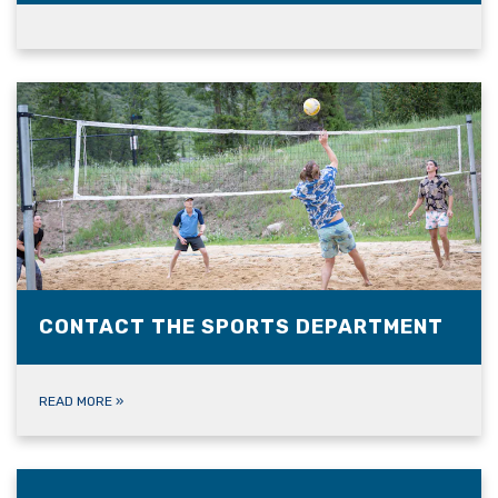
CONTACT THE SPORTS DEPARTMENT
READ MORE
»