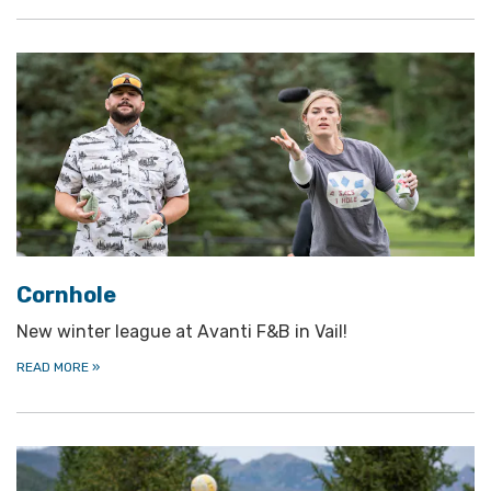
Cornhole
New winter league at Avanti F&B in Vail!
READ MORE
»