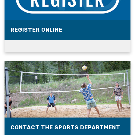
REGISTER ONLINE
CONTACT THE SPORTS DEPARTMENT