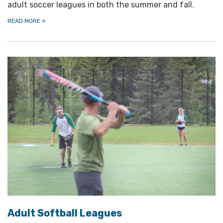
adult soccer leagues in both the summer and fall.
READ MORE
»
Adult Softball Leagues