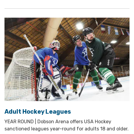
Adult Hockey Leagues
YEAR ROUND | Dobson Arena offers USA Hockey
sanctioned leagues year-round for adults 18 and older.