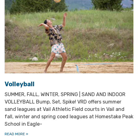
Volleyball
SUMMER, FALL, WINTER, SPRING | SAND AND INDOOR
VOLLEYBALL Bump, Set, Spike! VRD offers summer
sand leagues at Vail Athletic Field courts in Vail and
fall, winter and spring coed leagues at Homestake Peak
School in Eagle-
READ MORE
»