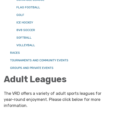
FLAG FOOTBALL
GOLF
ICE HOCKEY
8V8 SOCCER
SOFTBALL
VOLLEYBALL
RACES
TOURNAMENTS AND COMMUNITY EVENTS
GROUPS AND PRIVATE EVENTS
Adult Leagues
The VRD offers a variety of adult sports leagues for
year-round enjoyment. Please click below for more
information.