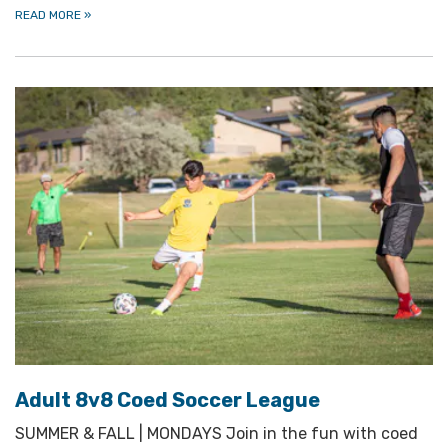
READ MORE
»
Adult 8v8 Coed Soccer League
SUMMER & FALL | MONDAYS Join in the fun with coed