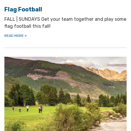
Flag Football
FALL | SUNDAYS Get your team together and play some
flag football this fall!
READ MORE
»