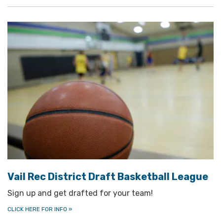
Vail Rec District Draft Basketball League
Sign up and get drafted for your team!
CLICK HERE FOR INFO
»