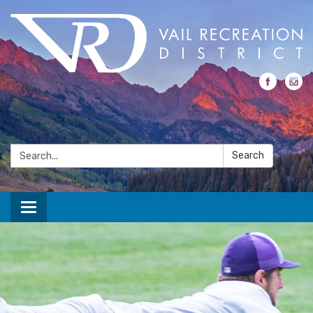
Search:
Search
Toggle navigation