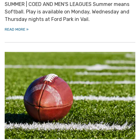
SUMMER | COED AND MEN'S LEAGUES Summer means
Softball. Play is available on Monday, Wednesday and
Thursday nights at Ford Park in Vail.
READ MORE
»