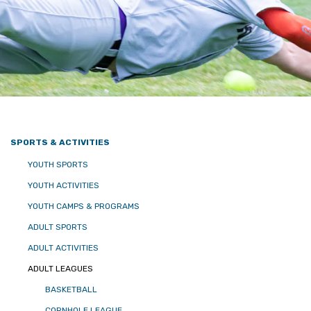
SPORTS & ACTIVITIES
YOUTH SPORTS
YOUTH ACTIVITIES
YOUTH CAMPS & PROGRAMS
ADULT SPORTS
ADULT ACTIVITIES
ADULT LEAGUES
BASKETBALL
CORNHOLE LEAGUE