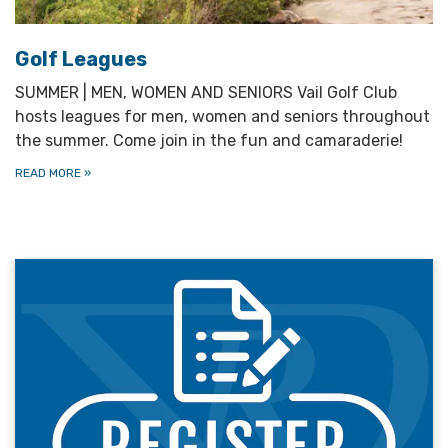
Golf Leagues
SUMMER | MEN, WOMEN AND SENIORS Vail Golf Club
hosts leagues for men, women and seniors throughout
the summer. Come join in the fun and camaraderie!
READ MORE
»