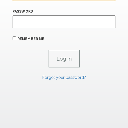
PASSWORD
REMEMBER ME
Forgot your password?