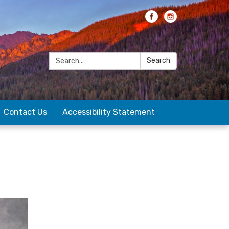
Search:
Search
Contact Us
Accessibility Statement