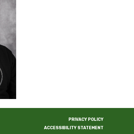
PRIVACY POLICY
ACCESSIBILITY STATEMENT