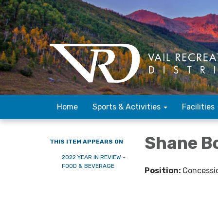
Home
Sports & Activities
Facilities
Shane 
THIS ITEM APPEARS ON
2022 YEAR IN REVIEW -
FOOD & BEVERAGE
Position:
Concessi