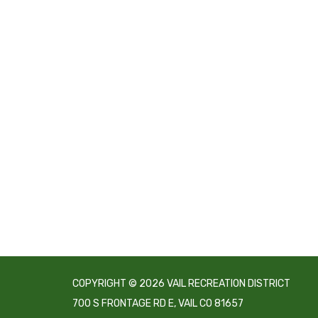
COPYRIGHT © 2026 VAIL RECREATION DISTRICT
700 S FRONTAGE RD E, VAIL CO 81657