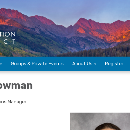
Groups & Private Events
About Us
Register
Bowman
ons Manager