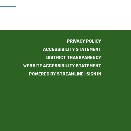
PRIVACY POLICY
ACCESSIBILITY STATEMENT
DISTRICT TRANSPARENCY
WEBSITE ACCESSIBILITY STATEMENT
POWERED BY STREAMLINE
|
SIGN IN