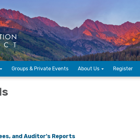
Groups & Private Events
About Us
Register
ls
ees, and Auditor's Reports