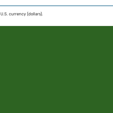
 U.S. currency (dollars).