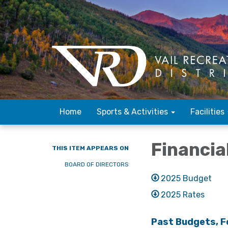
Home
Sports & Activities
Facilities
Financia
THIS ITEM APPEARS ON
BOARD OF DIRECTORS
2025 Budget
2025 Rates
Past Budgets, F