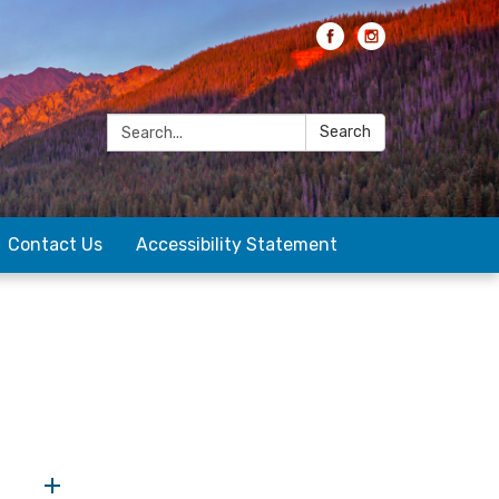
Search:
Search
Contact Us
Accessibility Statement