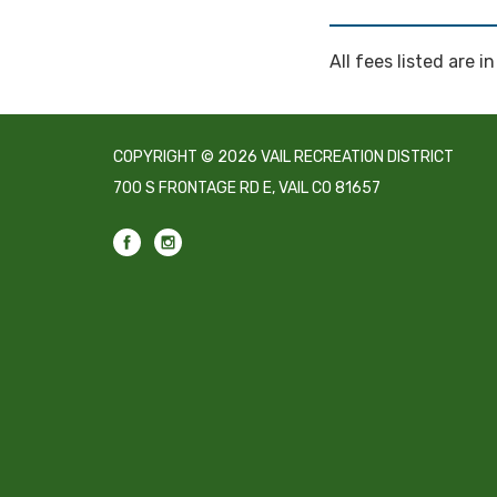
All fees listed are in
COPYRIGHT © 2026 VAIL RECREATION DISTRICT
700 S FRONTAGE RD E, VAIL CO 81657