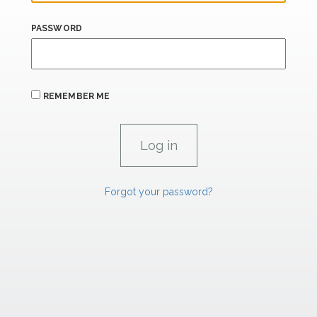
PASSWORD
REMEMBER ME
Forgot your password?