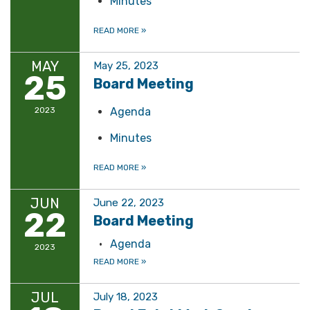
Minutes
READ MORE
»
MAY
May 25, 2023
25
Board Meeting
2023
Agenda
Minutes
READ MORE
»
JUN
June 22, 2023
22
Board Meeting
Agenda
2023
READ MORE
»
JUL
July 18, 2023