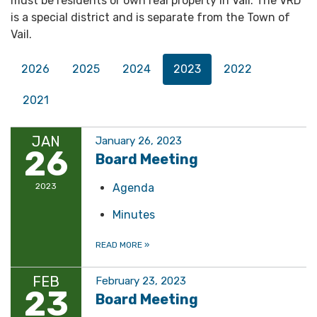
must be residents or own real property in Vail. The VRD
is a special district and is separate from the Town of
Vail.
2026
2025
2024
2023
2022
2021
JAN
January 26, 2023
26
Board Meeting
2023
Agenda
Minutes
READ MORE
»
FEB
February 23, 2023
23
Board Meeting