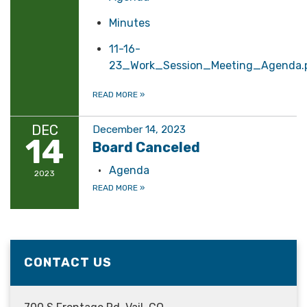
Minutes
11-16-
23_Work_Session_Meeting_Agenda.
READ MORE
»
DEC
December 14, 2023
14
Board Canceled
Agenda
2023
READ MORE
»
CONTACT US