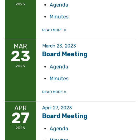
2023
Agenda
Minutes
READ MORE
»
MAR
March 23, 2023
23
Board Meeting
2023
Agenda
Minutes
READ MORE
»
APR
April 27, 2023
27
Board Meeting
2023
Agenda