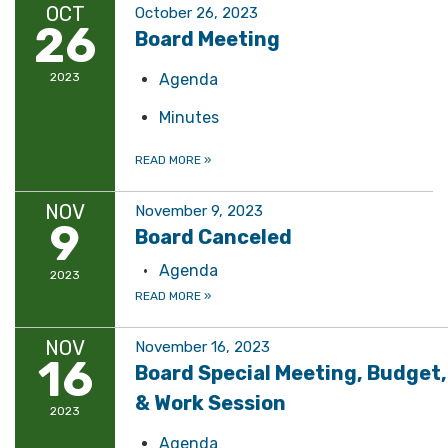
OCT
October 26, 2023
26
Board Meeting
2023
Agenda
Minutes
READ MORE
»
NOV
November 9, 2023
9
Board Canceled
Agenda
2023
READ MORE
»
NOV
November 16, 2023
16
Board Special Meeting, Budget,
& Work Session
2023
Agenda