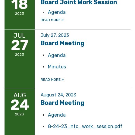
18
Board Joint Work Session
Agenda
2023
READ MORE
»
JUL
July 27, 2023
27
Board Meeting
2023
Agenda
Minutes
READ MORE
»
AUG
August 24, 2023
24
Board Meeting
2023
Agenda
8-24-23_ntc_work_session.pdf