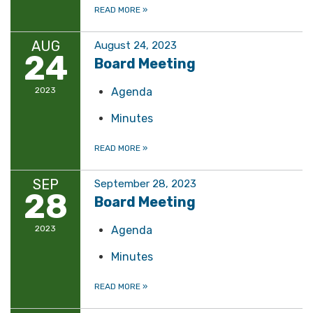
READ MORE
»
AUG
August 24, 2023
24
Board Meeting
2023
Agenda
Minutes
READ MORE
»
SEP
September 28, 2023
28
Board Meeting
2023
Agenda
Minutes
READ MORE
»