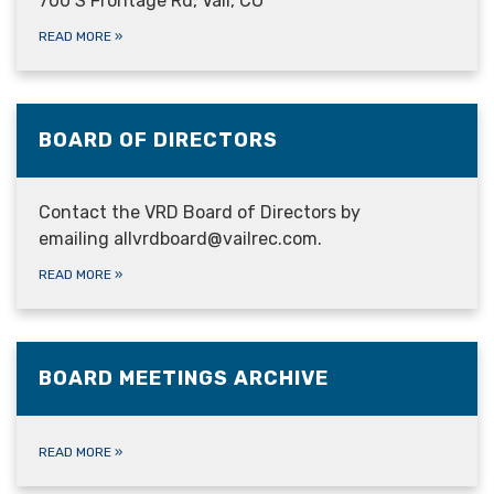
700 S Frontage Rd, Vail, CO
READ MORE
»
BOARD OF DIRECTORS
Contact the VRD Board of Directors by
emailing allvrdboard@vailrec.com.
READ MORE
»
BOARD MEETINGS ARCHIVE
READ MORE
»