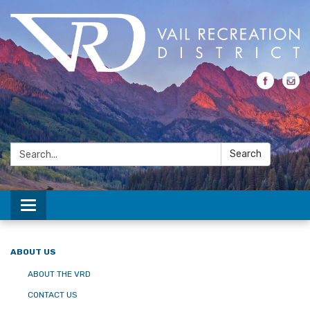
Search:
Search
Toggle navigation
ABOUT US
ABOUT THE VRD
CONTACT US