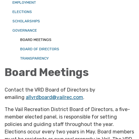
EMPLOYMENT
ELECTIONS
SCHOLARSHIPS
GOVERNANCE
BOARD MEETINGS
BOARD OF DIRECTORS
TRANSPARENCY
Board Meetings
Contact the VRD Board of Directors by
emailing
allvrdboard@vailrec.com
.
The Vail Recreation District Board of Directors, a five-
member elected panel, is responsible for setting
policies and guiding staff throughout the year.
Elections occur every two years in May. Board members