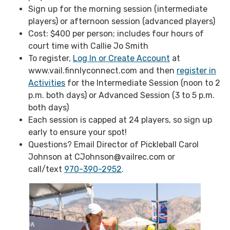
Sign up for the morning session (intermediate
players) or afternoon session (advanced players)
Cost: $400 per person; includes four hours of
court time with Callie Jo Smith
To register,
Log In or Create Account
at
www.vail.finnlyconnect.com and then
register in
Activities
for the Intermediate Session (noon to 2
p.m. both days) or Advanced Session (3 to 5 p.m.
both days)
Each session is capped at 24 players, so sign up
early to ensure your spot!
Questions? Email Director of Pickleball Carol
Johnson at CJohnson@vailrec.com or
call/text
970-390-2952
.