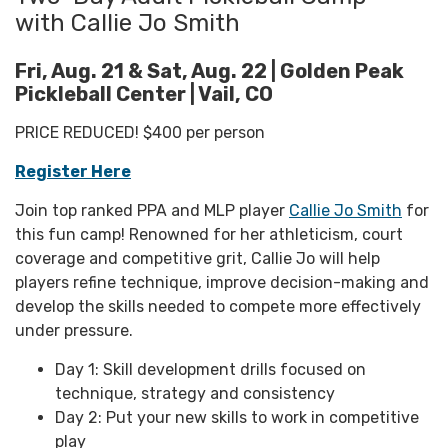
with Callie Jo Smith
Fri, Aug. 21 & Sat, Aug. 22 | Golden Peak
Pickleball Center | Vail, CO
PRICE REDUCED! $400 per person
Register Here
Join top ranked PPA and MLP player
Callie Jo Smith
for
this fun camp! Renowned for her athleticism, court
coverage and competitive grit, Callie Jo will help
players refine technique, improve decision-making and
develop the skills needed to compete more effectively
under pressure.
Day 1: Skill development drills focused on
technique, strategy and consistency
Day 2: Put your new skills to work in competitive
play