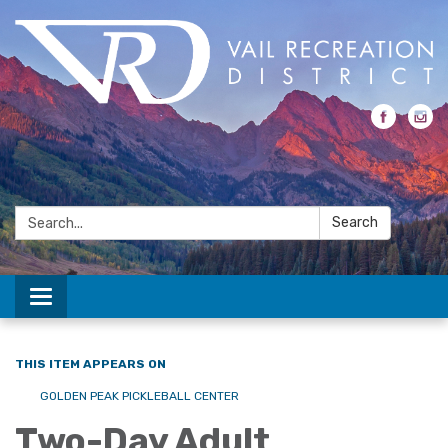
Search:
Search
Toggle navigation
THIS ITEM APPEARS ON
GOLDEN PEAK PICKLEBALL CENTER
Two-Day Adult