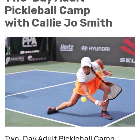
Pickleball Camp
with Callie Jo Smith
Two-Day Adult Pickleball Camp