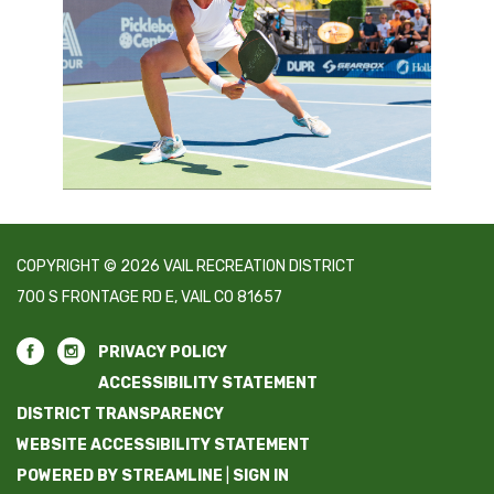
COPYRIGHT © 2026 VAIL RECREATION DISTRICT
700 S FRONTAGE RD E, VAIL CO 81657
PRIVACY POLICY
ACCESSIBILITY STATEMENT
DISTRICT TRANSPARENCY
WEBSITE ACCESSIBILITY STATEMENT
POWERED BY STREAMLINE
|
SIGN IN