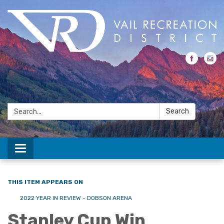
Search:
Search
Toggle navigation
THIS ITEM APPEARS ON
2022 YEAR IN REVIEW - DOBSON ARENA
Stanley Cup Win