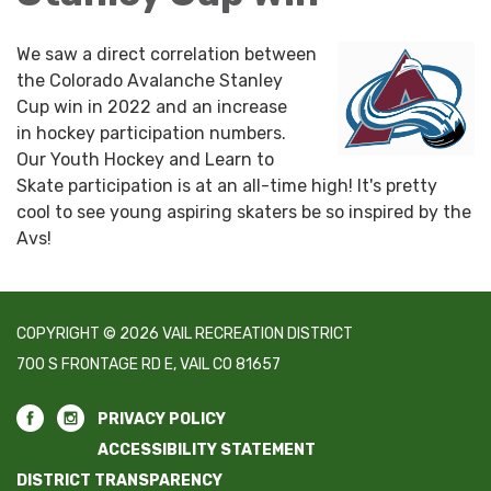
We saw a direct correlation between
the Colorado Avalanche Stanley
Cup win in 2022 and an increase
in hockey participation numbers.
Our Youth Hockey and Learn to
Skate participation is at an all-time high! It's pretty
cool to see young aspiring skaters be so inspired by the
Avs!
COPYRIGHT © 2026 VAIL RECREATION DISTRICT
700 S FRONTAGE RD E, VAIL CO 81657
PRIVACY POLICY
ACCESSIBILITY STATEMENT
DISTRICT TRANSPARENCY