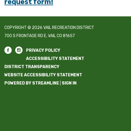
request form!
COPYRIGHT © 2026 VAIL RECREATION DISTRICT
700 S FRONTAGE RD E, VAIL CO 81657
PRIVACY POLICY
ACCESSIBILITY STATEMENT
DISTRICT TRANSPARENCY
WEBSITE ACCESSIBILITY STATEMENT
POWERED BY STREAMLINE
|
SIGN IN