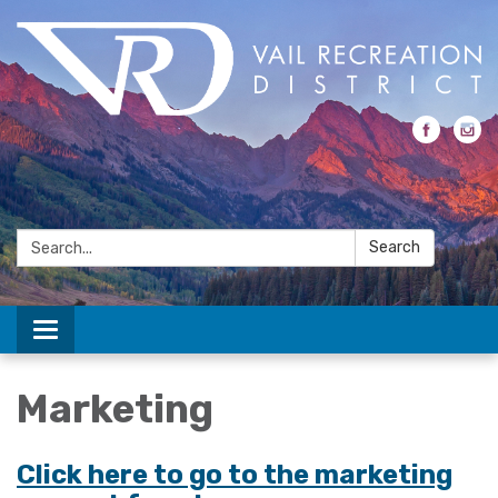
Search:
Search
Toggle navigation
Marketing
Click here to go to the marketing