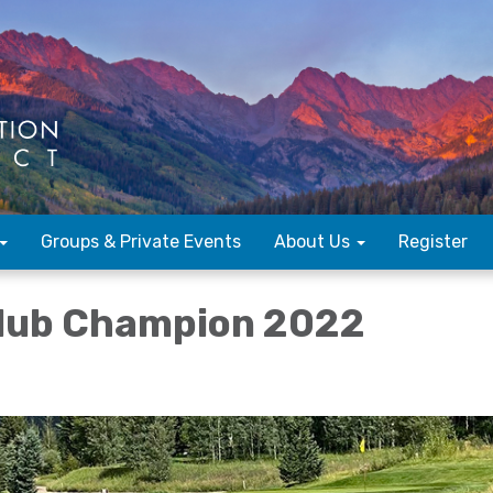
Groups & Private Events
About Us
Register
Club Champion 2022