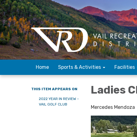
Home
Sports & Activities
Facilities
Ladies 
THIS ITEM APPEARS ON
2022 YEAR IN REVIEW -
VAIL GOLF CLUB
Mercedes Mendoza