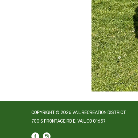
COPYRIGHT © 2026 VAIL RECREATION DISTRICT
700 S FRONTAGE RD E, VAIL CO 81657