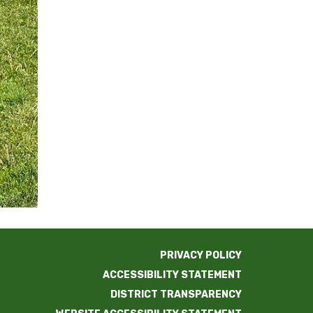
PRIVACY POLICY
ACCESSIBILITY STATEMENT
DISTRICT TRANSPARENCY