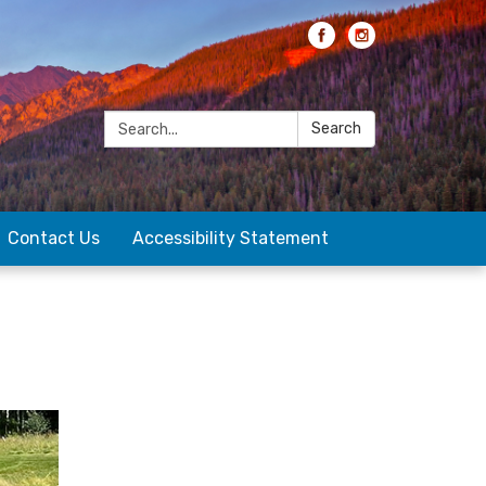
Search:
Search
Contact Us
Accessibility Statement