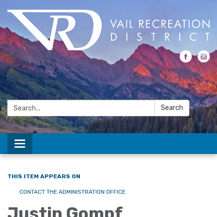
Search:
Search
Toggle navigation
THIS ITEM APPEARS ON
CONTACT THE ADMINISTRATION OFFICE
Justin Gompf