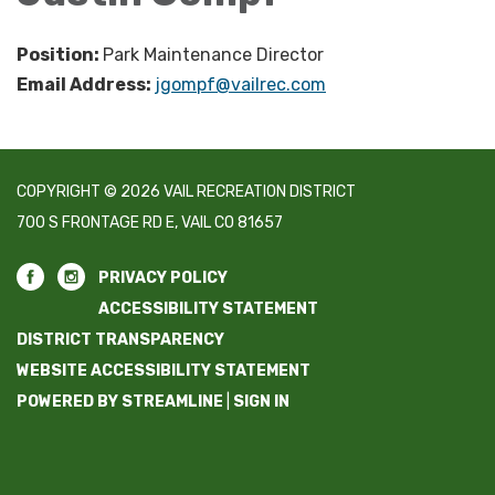
Position:
Park Maintenance Director
Email Address:
jgompf@vailrec.com
COPYRIGHT © 2026 VAIL RECREATION DISTRICT
700 S FRONTAGE RD E, VAIL CO 81657
PRIVACY POLICY
ACCESSIBILITY STATEMENT
DISTRICT TRANSPARENCY
WEBSITE ACCESSIBILITY STATEMENT
POWERED BY STREAMLINE
|
SIGN IN