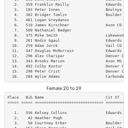
   2.   359 Franklin Reilly                Edwards CO
   3.   183 Peter Innes                    Boulnya CO
   4.   382 Bridger Tomlin                 Boulder CO
   5.   461 Logan Greydanus                          
   6.   510 James Kirschner                Avon CO   
   7.   500 Nathaniel Badger                         
   8.   375 Mike Smith                     Lakewood C
   9.   201 Nodin Ggaul                    Edwards CO
  10.   259 Adam Jorck                     Vail CO   
  11.   347 Douglas McMurrain              Edwards CO
  12.   296 Alex Charipar                  Denver CO 
  13.   343 Brooks Marion                  Avon MS   
  14.   492 Colby Kostur                   Denver CO 
  15.   298 Peter Crist                    Denver CO 
Female 20 to 29
Place   Bib Name                           Cit ST    
===== ===== ============================== ==========
   1.   556 Kelsey Collins                 Edwards CO
   2.    42 Heather Pugh                             
   3.    50 Courtney Erker                 Boulder CO