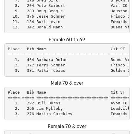
   7.   178 Greg Birk                      Brecknridg
   8.   204 Pete Seibert                   Vail CO   
   9.   289 Doug Beagle                    Houston TX
  10.   376 Jesse Sommer                   Frisco CO 
  11.   184 Burt Levin                     Edwards CO
Female 60 to 69
Place   Bib Name                           Cit ST    
===== ===== ============================== ==========
   1.   464 Barbara Dolan                  Buena Vist
   2.   377 Terri Sommer                   Frisco CO 
Male 70 & over
Place   Bib Name                           Cit ST    
===== ===== ============================== ==========
   1.   292 Bill Burns                     Avon CO   
   2.   266 Jim Mykleby                    Leadville 
Female 70 & over