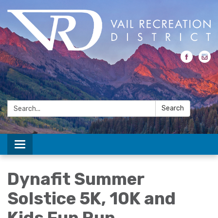
Search:
Search
Toggle navigation
Dynafit Summer
Solstice 5K, 10K and
Kids Fun Run