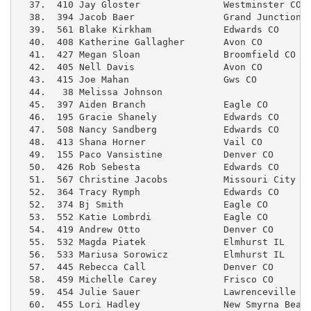
  37.  410 Jay Gloster               Westminster CO  
  38.  394 Jacob Baer                Grand Junction C
  39.  561 Blake Kirkham             Edwards CO      
  40.  408 Katherine Gallagher       Avon CO         
  41.  427 Megan Sloan               Broomfield CO   
  42.  405 Nell Davis                Avon CO         
  43.  415 Joe Mahan                 Gws CO          
  44.   38 Melissa Johnson                           
  45.  397 Aiden Branch              Eagle CO        
  46.  195 Gracie Shanely            Edwards CO      
  47.  508 Nancy Sandberg            Edwards CO      
  48.  413 Shana Horner              Vail CO         
  49.  155 Paco Vansistine           Denver CO       
  50.  426 Rob Sebesta               Edwards CO      
  51.  567 Christine Jacobs          Missouri City T
  52.  364 Tracy Rymph               Edwards CO      
  52.  374 Bj Smith                  Eagle CO        
  53.  552 Katie Lombrdi             Eagle CO        
  54.  419 Andrew Otto               Denver CO       
  55.  532 Magda Piatek              Elmhurst IL     
  56.  533 Mariusa Sorowicz          Elmhurst IL     
  57.  445 Rebecca Call              Denver CO       
  58.  459 Michelle Carey            Frisco CO       
  59.  454 Julie Sauer               Lawrenceville GA
  60.  455 Lori Hadley               New Smyrna Beach