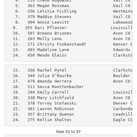
   4.   153 Chase Rogowski                 Vail CO   
   5.   363 Megan Rossman                  Vail CO   
   6.   256 Letitia Fickling               Westminste
   7.   379 Maddie Stevens                 Vail CO   
   8.   494 Annie Leavitt                  Lakewood C
  9.   355 Kari Pflanzer                  Louisville 
  10.   507 Breana Briones                 Avon CO   
  11.   263 Molly Leno                     Avon CO   
  12.   171 Christy Finkenstaedt           Denver CO 
  13.   493 Madeline Lane                  Edwards CO
  14.   450 Mende Gleiss                   Clarkston
  15.   356 Rachel Pytel                   Clarkston 
  16.   349 Julia O’Rourke                 Boulder CO
  17.   479 Amanda Herrera                 Avon CO   
  18.   511 Secca Roettenbacher                      
  19.   294 Emily Carroll                  Louisville
  20.   338 Mary Litchfield                Avon CO   
  21.   378 Torrey Stefanski               Denver CO 
  22.   361 Lauren Robinson                Carbondale
  23.   357 Brittany Quenon                Leadville 
Male 30 to 39