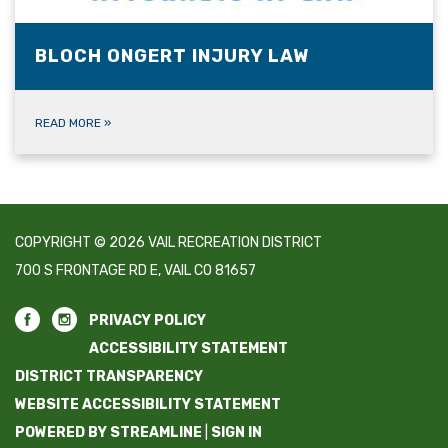
BLOCH ONGERT INJURY LAW
READ MORE
»
COPYRIGHT © 2026 VAIL RECREATION DISTRICT
700 S FRONTAGE RD E, VAIL CO 81657
PRIVACY POLICY
ACCESSIBILITY STATEMENT
DISTRICT TRANSPARENCY
WEBSITE ACCESSIBILITY STATEMENT
POWERED BY STREAMLINE
|
SIGN IN