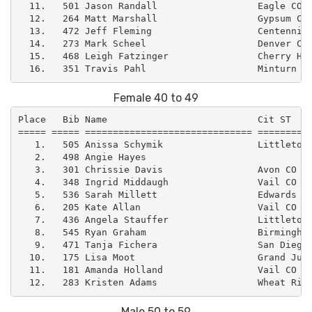
  11.   501 Jason Randall                  Eagle CO  
  12.   264 Matt Marshall                  Gypsum CO 
  13.   472 Jeff Fleming                   Centennial
  14.   273 Mark Scheel                    Denver CO 
  15.   468 Leigh Fatzinger                Cherry Hil
Female 40 to 49
Place   Bib Name                           Cit ST    
===== ===== ============================== ==========
   1.   505 Anissa Schymik                 Littleton 
   2.   498 Angie Hayes                              
   3.   301 Chrissie Davis                 Avon CO   
   4.   348 Ingrid Middaugh                Vail CO   
   5.   536 Sarah Millett                  Edwards CO
   6.   205 Kate Allan                     Vail CO   
   7.   436 Angela Stauffer                Littleton 
   8.   545 Ryan Graham                    Birmingham
   9.   471 Tanja Fichera                  San Diego 
  10.   175 Lisa Moot                      Grand Junc
  11.   181 Amanda Holland                 Vail CO   
Male 50 to 59