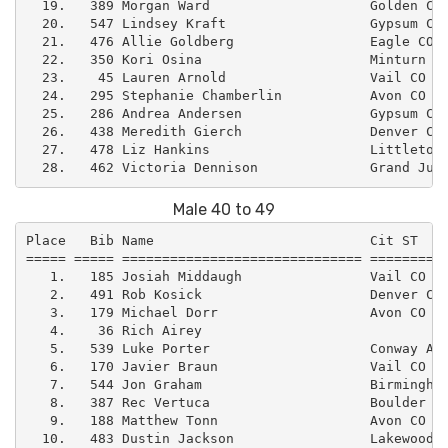
  19.   389 Morgan Ward                    Golden CO 
  20.   547 Lindsey Kraft                  Gypsum CO 
  21.   476 Allie Goldberg                 Eagle CO  
  22.   350 Kori Osina                     Minturn CO
  23.    45 Lauren Arnold                  Vail CO   
  24.   295 Stephanie Chamberlin           Avon CO   
  25.   286 Andrea Andersen                Gypsum CO 
  26.   438 Meredith Gierch                Denver CO 
  27.   478 Liz Hankins                    Littleton 
Male 40 to 49
Place   Bib Name                           Cit ST    
===== ===== ============================== ==========
   1.   185 Josiah Middaugh                Vail CO   
   2.   491 Rob Kosick                     Denver CO 
   3.   179 Michael Dorr                   Avon CO   
   4.    36 Rich Airey                               
   5.   539 Luke Porter                    Conway AR 
   6.   170 Javier Braun                   Vail CO   
   7.   544 Jon Graham                     Birmingham
   8.   387 Rec Vertuca                    Boulder CO
   9.   188 Matthew Tonn                   Avon CO   
  10.   483 Dustin Jackson                 Lakewood C