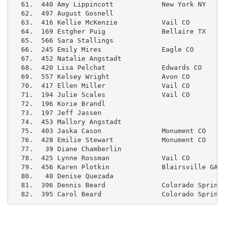
  61.  440 Amy Lippincott            New York NY     
  62.  497 August Gosnell                            
  63.  416 Kellie McKenzie           Vail CO         
  64.  169 Estgher Puig              Bellaire TX     
  65.  566 Sara Stallings                            
  66.  245 Emily Mires               Eagle CO        
  67.  452 Natalie Angstadt                          
  68.  420 Lisa Pelchat              Edwards CO      
  69.  557 Kelsey Wright             Avon CO         
  70.  417 Ellen Miller              Vail CO         
  71.  194 Julie Scales              Vail CO         
  72.  196 Korie Brandl                              
  73.  197 Jeff Jassen                               
  74.  453 Mallory Angstadt                          
  75.  403 Jaska Cason               Monument CO     
  76.  428 Emilie Stewart            Monument CO     
  77.   39 Diane Chamberlin                          
  78.  425 Lynne Rossman             Vail CO         
  79.  456 Karen Plotkin             Blairsville GA  
  80.   40 Denise Quezada                            
  81.  396 Dennis Beard              Colorado Springs