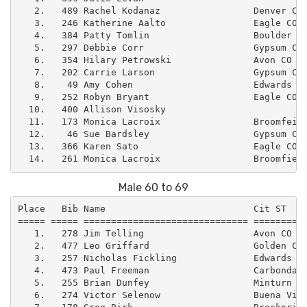
   2.   489 Rachel Kodanaz                 Denver CO 
   3.   246 Katherine Aalto                Eagle CO  
   4.   384 Patty Tomlin                   Boulder CO
   5.   297 Debbie Corr                    Gypsum CO 
   6.   354 Hilary Petrowski               Avon CO   
   7.   202 Carrie Larson                  Gypsum CO 
   8.    49 Amy Cohen                      Edwards CO
   9.   252 Robyn Bryant                   Eagle CO  
  10.   400 Allison Visosky                          
  11.   173 Monica Lacroix                 Broomfeild
  12.    46 Sue Bardsley                   Gypsum CO 
  13.   366 Karen Sato                     Eagle CO  
Male 60 to 69
Place   Bib Name                           Cit ST    
===== ===== ============================== ==========
   1.   278 Jim Telling                    Avon CO   
   2.   477 Leo Griffard                   Golden CO 
   3.   257 Nicholas Fickling              Edwards CO
   4.   473 Paul Freeman                   Carbondale
   5.   255 Brian Dunfey                   Minturn CO
   6.   274 Victor Selenow                 Buena Vist