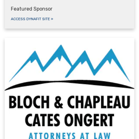
Featured Sponsor
ACCESS DYNAFIT SITE
»