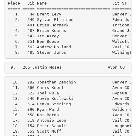
Place   Bib Name                           Cit ST    
===== ===== ============================== ==========
   1.    44 Brent Levy                     Denver CO 
   2.   549 Sylvan Ellefson                Edwards CO
   3.   481 Brian Horneck                  Irrigon OR
   4.   487 Brian Kearns                   Grand Junc
   5.   542 Jim Airey                      Denver CO 
   6.   251 Ben Boese                      Wolcott CO
   7.   562 Andrew Holland                 Vail CO   
9.   265 Justin Moses                   Avon CO    
  10.   282 Jonathan Zeschin               Denver CO 
  11.   560 Chris Knerl                    Avon CO   
  12.   522 Joel Pula                      Gypsum CO 
  13.   546 Kevin Kozlowski                Avon CO   
  14.   514 Lenka Sterling                 Edwards CO
  15.   390 Ryan Ward                      Golden CO 
  16.   558 Kai Bernal                     Avon CO   
  17.   519 Antonio Leon                   Vail CO   
  18.   154 Peter Schultz                  Longmont C
  19.   553 Scott Muff                     Vail CO   