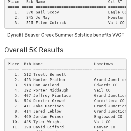
Place   Bib Name                           Cit ST    
===== ===== ============================== ==========
   1.   370 Gail Scoby                     Eagle CO  
   2.   345 Jo May                         Houston TX
Dynafit Beaver Creek Summer Solstice benefits VVCF
Overall 5K Results
Place  Bib Name                      Hometown        
===== ==== ========================= ================
   1.  512 Truett Bennett                            
   2.  423 Hunter Prather            Grand Junction C
   3.  518 Dan Weiland               Edwards CO      
   4.  192 Porter Middaugh           Vail CO         
   5.  407 Jeffrey Fiantaca          Grand Junction C
   6.  524 Dimitri Grewel            Cordillera CO   
   7.  411 Jake Harrison             Grand Junction C
   8.  414 Jared Leblow              Grand Junction C
   9.  469 Jordan Feiner             Englewood CO    
  10.  435 Tyler Wright              Vail CO         
  11.  190 David Gifford             Denver CO       