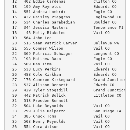
  12.  402 Eddie Cardenas            Clifton CO      
  13.  199 Amy Reynolds              Edwards CO      
  14.  551 Andrew Lombrdi            Eagle CO        
  15.  422 Paisley Piepgras          Englewood CO    
  16.  534 Charles Garabedian        Boulder CO      
  17.  344 Jessica Masters           Temperance MI   
  18.   48 Molly Blakslee            Vail CO         
  19.  564 John Lee                                  
  20.  516 Sean Patrick Carver       Bellevue WA     
  21.  555 Conner Wilson             Vail CO         
  22.  369 Patricia Schwager         Longmont CO     
  23.  193 Matthew Razo              Eagle CO        
  24.  509 Dan Timm                  Vail CO         
  25.  538 Lucy Perkins              Edwards CO      
  26.  488 Cole Kirkham              Edwards CO      
  27.  176 Cameron Kirkegaard        Grand Junction C
  28.  537 Allison Bennett           Edwrds CO       
  29.  429 Tyler Stogsdill           Grand Junction C
  30.  442 Patrick Bolick            Littleton CO    
  31.  513 Freedom Bennett                           
  32.  504 Luke Reynolds             Vail CO         
  33.  299 Julia Dalpezzo            San Diego CA    
  34.  385 Chuck Toms                Vail CO         
  35.  503 Henry Reynolds            Vail CO         
  36.  554 Cora Wilson               Vail CO         