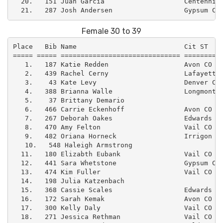
  20.   151 Juan Garcia                    Centennial
Female 30 to 39
Place   Bib Name                           Cit ST    
===== ===== ============================== ==========
   1.   187 Katie Redden                   Avon CO   
   2.   439 Rachel Cerny                   Lafayette 
   3.    43 Kate Levy                      Denver CO 
   4.   388 Brianna Walle                  Longmont C
   5.    37 Brittany Demario                         
   6.   466 Carrie Eckenhoff               Avon CO  
   7.   267 Deborah Oakes                  Edwards CO
   8.   470 Amy Felton                     Vail CO   
   9.   482 Oriana Horneck                 Irrigon OR
   10.   548 Haleigh Armstrong                       
  11.   180 Elizabth Eubank                Vail CO   
  12.   441 Sara Whetstone                 Gypsum CO 
  13.   474 Kim Fuller                     Vail CO   
  14.   198 Julia Katzenbach                         
  15.   368 Cassie Scales                  Edwards CO
  16.   172 Sarah Kemak                    Avon CO   
  17.   300 Kelly Daly                     Vail CO   
  18.   271 Jessica Rethman                Vail CO   