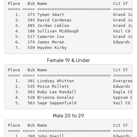
Place   Bib Name                           Cit ST    
===== ===== ============================== ==========
   1.   373 Tyman Smart                    Grand Junc
   2.   293 David Cardenas                 Grand Junc
   3.   495 Jordan Leblow                  Grand Junc
   4.   186 Sullivan Middaugh              Vail CO   
   5.   517 Cameron Cox                    Grand Junc
   6.   174 James Moran                    Edwards CO
Female 19 & Under
Place   Bib Name                           Cit ST    
===== ===== ============================== ==========
   1.   391 Lindsey Whitton                Evergreen 
   2.   535 Posie Millett                  Edwards CO
   3.   502 Ruby Lee Randall               Eagle CO  
   4.   520 Brienna Gonalez                Gypsum CO 
Male 20 to 29
Place   Bib Name                           Cit ST    
===== ===== ============================== ==========
   1.   268 John Oneill                    Edwards CO