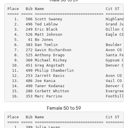
Place   Bib Name                           Cit ST    
===== ===== ============================== ==========
   1.   506 Scott Swaney                   Highlands 
   2.   496 Ted Leblow                     Grand Junc
   3.   249 Eric Black                     Dillon CO 
   4.   526 Matt Johnson                   Eagle CO  
   5.    41 Bo Jones                                 
   6.   383 Dan Tomlin                     Boulder CO
   7.   272 Gavin Richardson               Avon CO   
   8.   525 Anthony Drago                  Santa Fe N
   9.   360 Michael Richey                 Gypsum CO 
  10.   451 Greg Angstadt                  Denver CO 
  11.   499 Philip Chamberlin                        
  12.   253 Jarrett Davis                  Avon CO   
  13.   486 Joe Kania                      Vail CO   
  14.   490 Taner Kodanaz                  Denver CO 
  15.   280 Corbett Whitton                Evergreen 
Female 50 to 59
Place   Bib Name                           Cit ST    
===== ===== ============================== ==========
   1.   399 Julie Levan                              