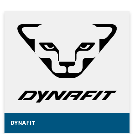
DYNAFIT