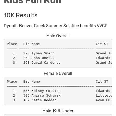
10K Results
Dynafit Beaver Creek Summer Solstice benefits VVCF
Male Overall
Place   Bib Name                           Cit ST    
===== ===== ============================== ==========
   1.   373 Tyman Smart                    Grand Junc
   2.   268 John Oneill                    Edwards CO
Female Overall
Place   Bib Name                           Cit ST    
===== ===== ============================== ==========
   1.   556 Kelsey Collins                 Edwards CO
   2.   505 Anissa Schymik                 Littleton 
Male 19 & Under