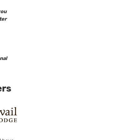
you
ter
nal
ers