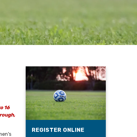
to 16
hrough,
REGISTER ONLINE
men's