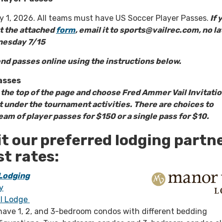
ly 1, 2026. All teams must have US Soccer Player Passes.
If 
ut the attached
form
, email it to sports@vailrec.com, no la
nesday 7/15
nd passes online using the instructions below.
asses
t the top of the page and choose Fred Ammer Vail Invitatio
under the tournament activities. There are choices to
am of player passes for $150 or a single pass for $10.
it our preferred lodging partn
st rates:
 Lodging
y
il Lodge
have 1, 2, and 3-bedroom condos with different bedding