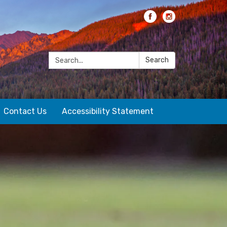
Search:
Search
Contact Us
Accessibility Statement