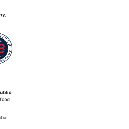
any
,
public
 food
obal