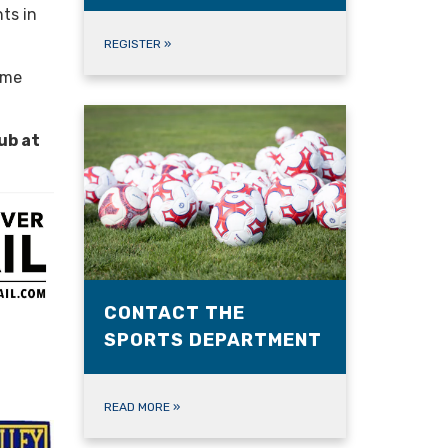
ts in
REGISTER
»
ome
ub at
CONTACT THE
SPORTS DEPARTMENT
READ MORE
»