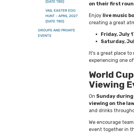
(DATE TBD)
on their first rou
VAIL EASTER EGG
Enjoy
live music b
HUNT - APRIL 2027
(DATE TBD)
creating a great at
GROUPS AND PRIVATE
Friday, July 1
EVENTS
Saturday, Jul
It's a great place to
experiencing one of 
World Cup
Viewing E
On
Sunday during 
viewing on the la
and drinks througho
We encourage teams, 
event together in th