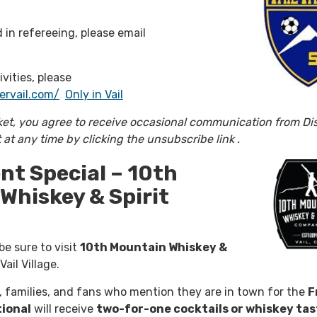
d in refereeing, please email
ivities, please
ervail.com/
Only in Vail
ket, you agree to receive occasional communication from Di
t at any time by clicking the unsubscribe link .
t Special – 10th
Whiskey & Spirit
e sure to visit
10th Mountain Whiskey &
Vail Village.
 families, and fans who mention they are in town for the
F
tional
will receive
two-for-one cocktails or whiskey tas