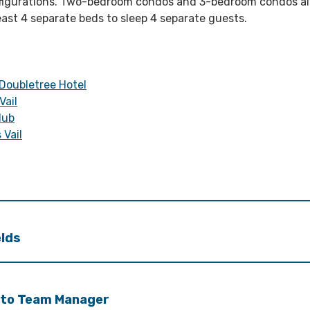
figurations. Two-bedroom condos and 3-bedroom condos al
east 4 separate beds to sleep 4 separate guests.
 Doubletree Hotel
Vail
lub
 Vail
elds
 to Team Manager