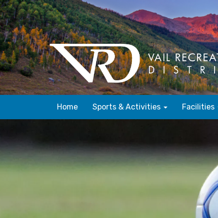
Home
Sports & Activities
Facilities