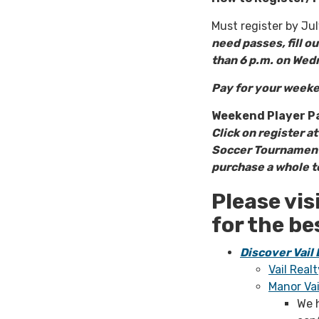
Must register by Ju
need passes, fill o
than 6 p.m. on Wed
Pay for your weeke
Weekend Player P
Click on register a
Soccer Tournament 
purchase a whole te
Please vis
for the be
Discover Vail
Vail Realt
Manor Va
We 