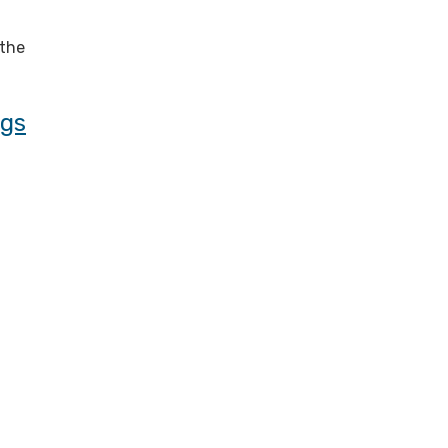
 the
ngs