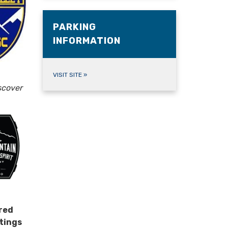
PARKING
INFORMATION
VISIT SITE
»
scover
red
tings