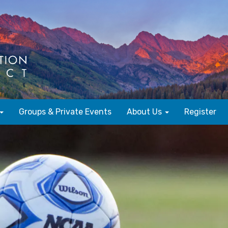
Groups & Private Events
About Us
Register