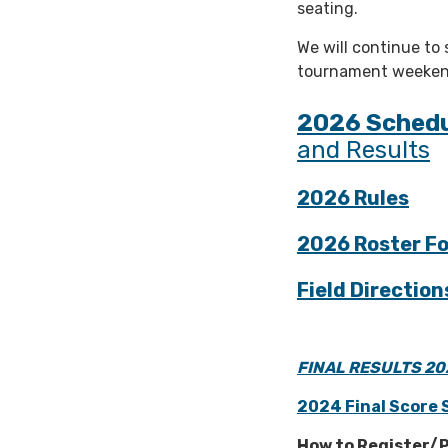
seating.
We will continue to
tournament weeken
2026 Sched
and Results
2026 Rules
2026 Roster F
Field Direction
FINAL RESULTS 20
2024 Final Score 
How to Register/P