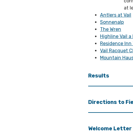
con
at l
Antlers at Vail
Sonnenalp
The Wren
Highline Vail a
Residence Inn 
Vail Racquet C
Mountain Haus
Results
Directions to Fi
Welcome Letter