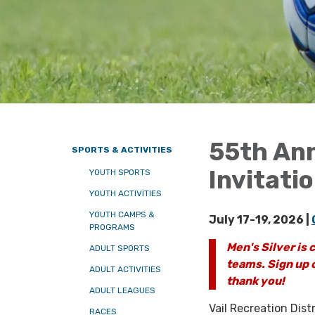
55th Ann
SPORTS & ACTIVITIES
Invitati
YOUTH SPORTS
YOUTH ACTIVITIES
YOUTH CAMPS &
July 17-19, 2026 |
PROGRAMS
Men's Silver is c
ADULT SPORTS
teams. Sign up o
ADULT ACTIVITIES
thank you!
ADULT LEAGUES
Vail Recreation Dist
RACES