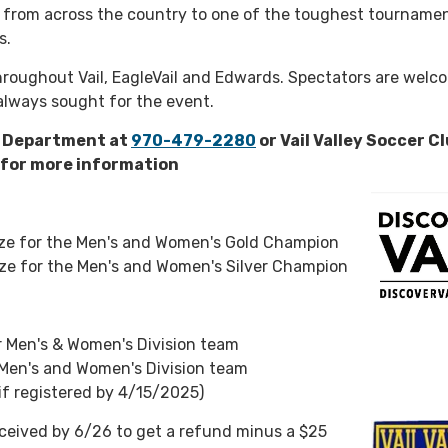
from across the country to one of the toughest tournamen
s.
roughout Vail, EagleVail and Edwards. Spectators are welc
always sought for the event.
s Department at
970-479-2280
or Vail Valley Soccer Cl
for more information
ize for the Men's and Women's Gold Champion
ze for the Men's and Women's Silver Champion
r Men's & Women's Division team
 Men's and Women's Division team
if registered by 4/15/2025)
ceived by 6/26 to get a refund minus a $25