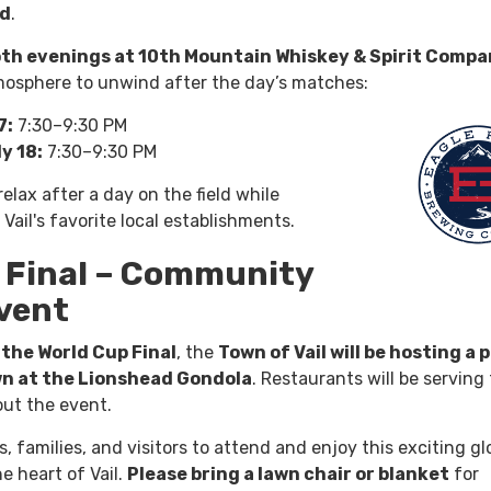
nd
.
oth evenings at 10th Mountain Whiskey & Spirit Comp
mosphere to unwind after the day’s matches:
7:
7:30–9:30 PM
y 18:
7:30–9:30 PM
 relax after a day on the field while
Vail's favorite local establishments.
 Final – Community
vent
the World Cup Final
, the
Town of Vail will be hosting a 
wn at the Lionshead Gondola
. Restaurants will be serving
ut the event.
families, and visitors to attend and enjoy this exciting gl
e heart of Vail.
Please bring a lawn chair or blanket
for