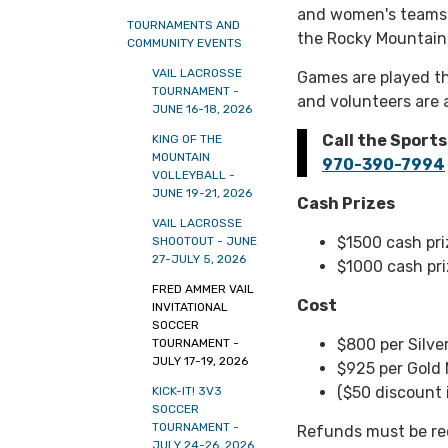
and women's teams 
TOURNAMENTS AND
the Rocky Mountain
COMMUNITY EVENTS
VAIL LACROSSE
Games are played th
TOURNAMENT -
and volunteers are 
JUNE 16-18, 2026
Call the Sport
KING OF THE
MOUNTAIN
970-390-7994
VOLLEYBALL -
JUNE 19-21, 2026
Cash Prizes
VAIL LACROSSE
$1500 cash pr
SHOOTOUT - JUNE
27-JULY 5, 2026
$1000 cash pri
FRED AMMER VAIL
Cost
INVITATIONAL
SOCCER
$800 per Silve
TOURNAMENT -
JULY 17-19, 2026
$925 per Gold
($50 discount 
KICK-IT! 3V3
SOCCER
TOURNAMENT -
Refunds must be re
JULY 24-26, 2026