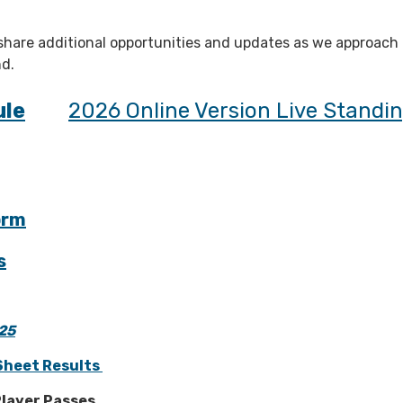
 share additional opportunities and updates as we approach
d.
ule
2026 Online Version Live Standi
orm
s
25
Sheet Results
layer Passes