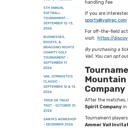
handling fee
5TH ANNUAL
If you are intereste
SOFTBALL
TOURNAMENT -
sports@vailrec.com
SEPTEMBER 12-13,
2026
For off-the-field act
BUSINESSES,
visit:
https://discov
BOGEYS, &
BRAGGING RIGHTS
By purchasing a tic
CHARITY GOLF
Vail. You can opt ou
TOURNAMENT -
SEPTEMBER 17,
Tournamen
2026
Mountain 
VAIL GYMNASTICS
CLASSIC -
Company
SEPTEMBER 12 & 13,
2026
After the matches, b
TRICK OR TREAT
TROT - OCTOBER 31,
Spirit Company
in 
2026
Tournament players,
SANTA'S WORKSHOP
Ammer Vail Invita
- DECEMBER 2026