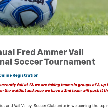
ual Fred Ammer Vail
onal Soccer Tournament
Online Registration
urrently full at 12, we are taking teams in groups of 2, up 
n the waitlist and once we have a 2nd team will push it t
rict and Vail Valley Soccer Club unite in welcoming the top 