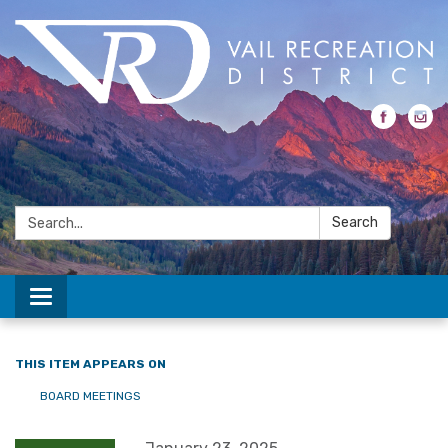
Search:
Search
Toggle navigation
THIS ITEM APPEARS ON
BOARD MEETINGS