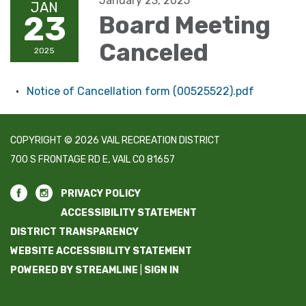
January 23, 2025
JAN
23
Board Meeting
Canceled
2025
Notice of Cancellation form (00525522).pdf
COPYRIGHT © 2026 VAIL RECREATION DISTRICT
700 S FRONTAGE RD E, VAIL CO 81657
PRIVACY POLICY
ACCESSIBILITY STATEMENT
DISTRICT TRANSPARENCY
WEBSITE ACCESSIBILITY STATEMENT
POWERED BY STREAMLINE
|
SIGN IN