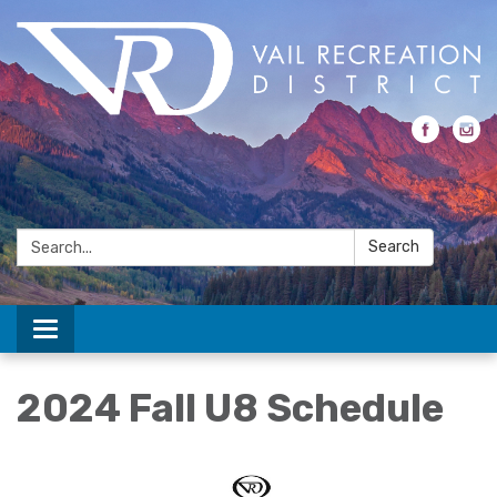
Search:
Search
Toggle navigation
2024 Fall U8 Schedule