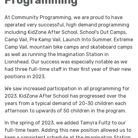
At Community Programming, we are proud to have
operated very successful, high demand programming
including KidZone After School, School's Out Camps,
Camp Vail, Pre Kamp Vail, Launch Into Summer, Extreme
Camp Vail, mountain bike camps and skateboard camps
as well as running the Imagination Station in
Lionshead. Our success was especially notable as we
had three full-time staff in their first year of their new
positions in 2023.
We saw increased participation in all programming for
2023. KidZone After School has progressed over the
years from a typical demand of 20-30 children each
afternoon to upwards of 50 children in the program.
In the spring of 2023, we added Tamyra Fultz to our
full-time team. Adding this new position allowed us to
keep a consistent schedule at the Imagination Station.