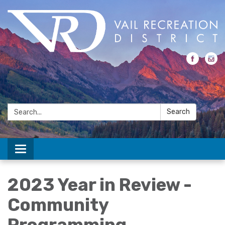
Search:
Search
Toggle navigation
2023 Year in Review -
Community
Programming