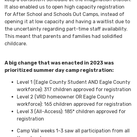
It also enabled us to open high capacity registration
for After School and Schools Out Camps, instead of
opening it at low capacity and having a waitlist due to
the uncertainty regarding part-time staff availability.
This meant that parents and families had solidified
childcare.
A big change that was enacted in 2023 was
prioritized summer day camp registration:
Level 1 (Eagle County Student AND Eagle County
workforce): 317 children approved for registration
Level 2 (VRD homeowner OR Eagle County
workforce): 165 children approved for registration
Level 3 (All-Access): 185* children approved for
registration
Camp Vail weeks 1-3 saw all participation from all