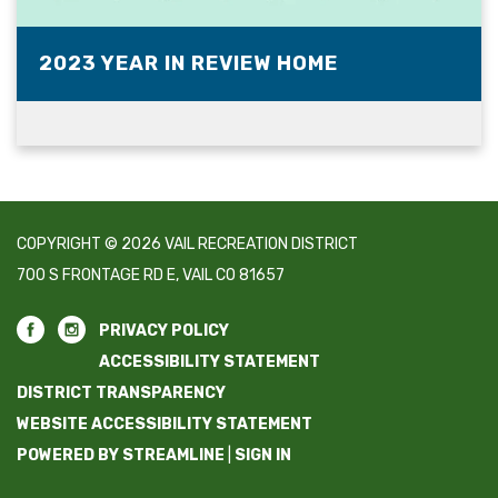
2023 YEAR IN REVIEW HOME
COPYRIGHT © 2026 VAIL RECREATION DISTRICT
700 S FRONTAGE RD E, VAIL CO 81657
PRIVACY POLICY
ACCESSIBILITY STATEMENT
DISTRICT TRANSPARENCY
WEBSITE ACCESSIBILITY STATEMENT
POWERED BY STREAMLINE
|
SIGN IN