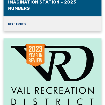
IMAGINATION STATION - 2023
NUMBERS
READ MORE
»