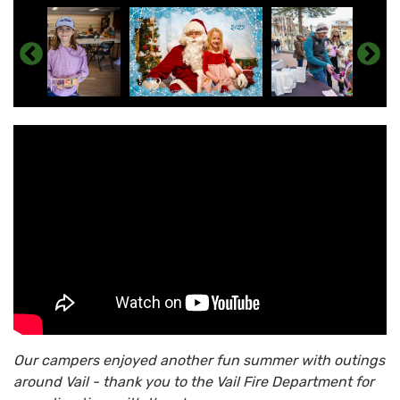
Our campers enjoyed another fun summer with outings
around Vail - thank you to the Vail Fire Department for