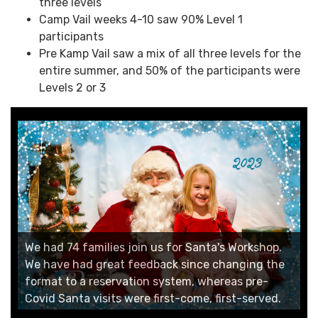
three levels
Camp Vail weeks 4-10 saw 90% Level 1
participants
Pre Kamp Vail saw a mix of all three levels for the
entire summer, and 50% of the participants were
Levels 2 or 3
We introduced the Launch into Summer day
camp during our summer staff training week.
Former Community Programming Director Chad
Young took the lead on developing a STEAM camp
We had 74 families join us for Santa's Workshop.
that had a different theme for every day with
We have had great feedback since changing the
experiments, a field trip and a take-home
The 2023 Easter Egg Scavenger Hunt had around
format to a reservation system, whereas pre-
The 2023 Trick or Treat Trot had approximately
craft/activity.
400 participants!
Covid Santa visits were first-come, first-served.
500 participants in Vail and Lionshead!