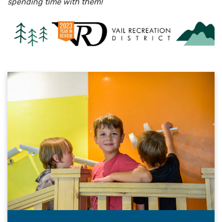
spending time with them!