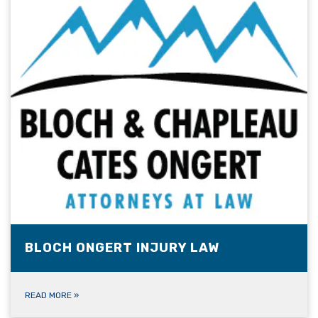
BLOCH ONGERT INJURY LAW
READ MORE
»