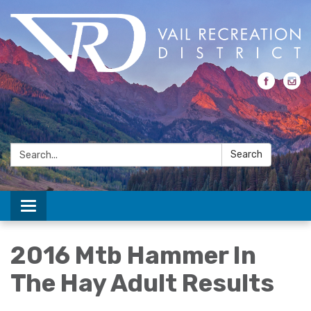
Search:
Search
Toggle navigation
2016 Mtb Hammer In
The Hay Adult Results