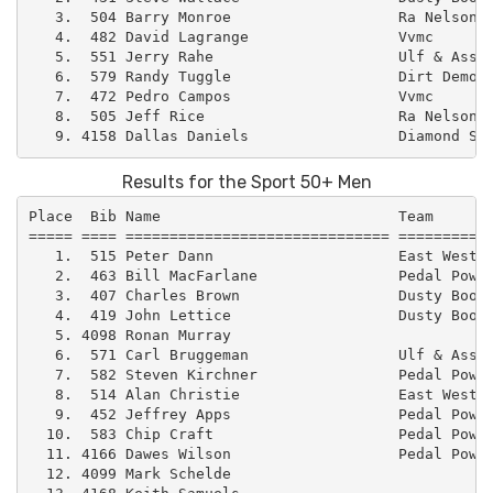
   3.  504 Barry Monroe                   Ra Nelson  
   4.  482 David Lagrange                 Vvmc       
   5.  551 Jerry Rahe                     Ulf & Assoc
   6.  579 Randy Tuggle                   Dirt Demons
   7.  472 Pedro Campos                   Vvmc       
   8.  505 Jeff Rice                      Ra Nelson  
Results for the Sport 50+ Men
Place  Bib Name                           Team       
===== ==== ============================== ===========
   1.  515 Peter Dann                     East West –
   2.  463 Bill MacFarlane                Pedal Power
   3.  407 Charles Brown                  Dusty Boot 
   4.  419 John Lettice                   Dusty Boot 
   5. 4098 Ronan Murray                              
   6.  571 Carl Bruggeman                 Ulf & Assoc
   7.  582 Steven Kirchner                Pedal Power
   8.  514 Alan Christie                  East West –
   9.  452 Jeffrey Apps                   Pedal Power
  10.  583 Chip Craft                     Pedal Power
  11. 4166 Dawes Wilson                   Pedal Power
  12. 4099 Mark Schelde                              