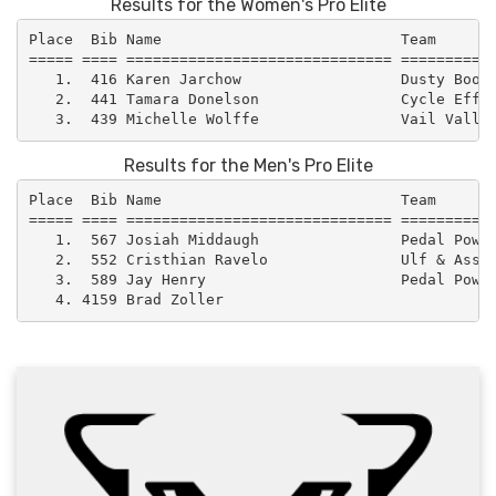
Results for the Women's Pro Elite
Place  Bib Name                           Team       
===== ==== ============================== ===========
   1.  416 Karen Jarchow                  Dusty Boot 
   2.  441 Tamara Donelson                Cycle Effec
Results for the Men's Pro Elite
Place  Bib Name                           Team       
===== ==== ============================== ===========
   1.  567 Josiah Middaugh                Pedal Power
   2.  552 Cristhian Ravelo               Ulf & Assoc
   3.  589 Jay Henry                      Pedal Power