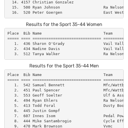
  14. 4157 Christian Gonzalez                        
  15.  500 Ryan Johnson                   Ra Nelson  
Results for the Sport 35-44 Women
Place  Bib Name                           Team       
===== ==== ============================== ===========
   1.  436 Sharon O'Grady                 Vail Valley
   2.  434 Nadine Davis                   Vail Valley
Results for the Sport 35-44 Men
Place  Bib Name                           Team       
===== ==== ============================== ===========
   1.  542 Samuel Bennett                 Mfc/Wattbik
   2.  451 Paul Spencer                   Mfc/Wattbik
   3.  553 Geoff Soelter                  Ulf & Assoc
   4.  494 Ryan Ehlers                    Ra Nelson  
   5.  413 Todd Foral                     Dusty Boot 
   6.  445 Justin Gompf                              
   7.  607 Innes Isom                     Pedal Power
   8.  444 Mike Santambrogio              Cycle Effec
   9.  470 Mark Brownson                  Vvmc       