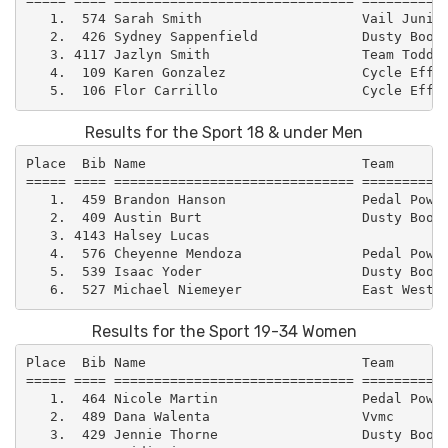
===== ==== ============================== ===========
   1.  574 Sarah Smith                    Vail Junior
   2.  426 Sydney Sappenfield             Dusty Boot 
   3. 4117 Jazlyn Smith                   Team Todd  
   4.  109 Karen Gonzalez                 Cycle Effec
Results for the Sport 18 & under Men
Place  Bib Name                           Team       
===== ==== ============================== ===========
   1.  459 Brandon Hanson                 Pedal Power
   2.  409 Austin Burt                    Dusty Boot 
   3. 4143 Halsey Lucas                              
   4.  576 Cheyenne Mendoza               Pedal Power
   5.  539 Isaac Yoder                    Dusty Boot 
Results for the Sport 19-34 Women
Place  Bib Name                           Team       
===== ==== ============================== ===========
   1.  464 Nicole Martin                  Pedal Power
   2.  489 Dana Walenta                   Vvmc       
   3.  429 Jennie Thorne                  Dusty Boot 