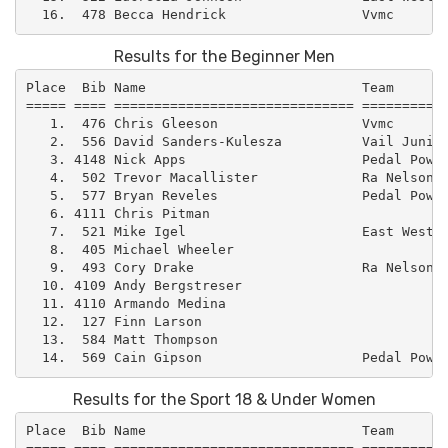
Results for the Beginner Men
Place  Bib Name                           Team       
===== ==== ============================== ===========
   1.  476 Chris Gleeson                  Vvmc       
   2.  556 David Sanders-Kulesza          Vail Junior
   3. 4148 Nick Apps                      Pedal Power
   4.  502 Trevor Macallister             Ra Nelson  
   5.  577 Bryan Reveles                  Pedal Power
   6. 4111 Chris Pitman                              
   7.  521 Mike Igel                      East West –
   8.  405 Michael Wheeler                           
   9.  493 Cory Drake                     Ra Nelson  
  10. 4109 Andy Bergstreser                          
  11. 4110 Armando Medina                            
  12.  127 Finn Larson                               
  13.  584 Matt Thompson                             
Results for the Sport 18 & Under Women
Place  Bib Name                           Team       