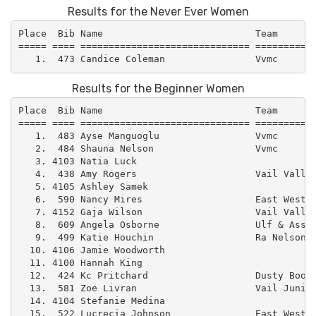
Results for the Never Ever Women
Place  Bib Name                           Team       
===== ==== ============================== ===========
Results for the Beginner Women
Place  Bib Name                           Team       
===== ==== ============================== ===========
   1.  483 Ayse Manguoglu                 Vvmc       
   2.  484 Shauna Nelson                  Vvmc       
   3. 4103 Natia Luck                                
   4.  438 Amy Rogers                     Vail Valley
   5. 4105 Ashley Samek                              
   6.  590 Nancy Mires                    East West –
   7. 4152 Gaja Wilson                    Vail Valley
   8.  609 Angela Osborne                 Ulf & Assoc
   9.  499 Katie Houchin                  Ra Nelson  
  10. 4106 Jamie Woodworth                           
  11. 4100 Hannah King                               
  12.  424 Kc Pritchard                   Dusty Boot 
  13.  581 Zoe Livran                     Vail Junior
  14. 4104 Stefanie Medina                           
  15.  522 Lucrecia Johnson               East West –