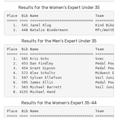
Results for the Women's Expert Under 35
Place  Bib Name                           Team       
===== ==== ============================== ===========
   1.  541 Janel Klug                     Kind Bikes 
Results for the Men's Expert Under 35
Place  Bib Name                           Team       
===== ==== ============================== ===========
   1.  565 Kris Ochs                      Vvmc       
   2.  453 Dan Findley                    Pedal Power
   3.  454 Grant Gipson                   Pedal Power
   4.  572 Alex Schultz                   Midwest Dev
   5.  597 Sylvan Ellefson                Vail Junior
   6.  595 James Ellis                    Pedal Power
   7.  563 Michael Barrett                Vail Junior
Results for the Women's Expert 35-44
Place  Bib Name                           Team       
===== ==== ============================== ===========