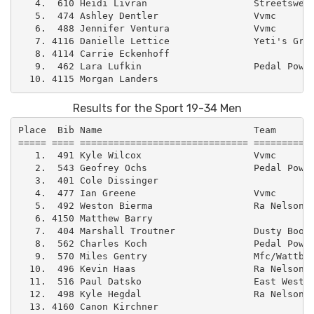
   4.  610 Heidi Livran                   Streetswell
   5.  474 Ashley Dentler                 Vvmc       
   6.  488 Jennifer Ventura               Vvmc       
   7. 4116 Danielle Lettice               Yeti's Grin
   8. 4114 Carrie Eckenhoff                          
   9.  462 Lara Lufkin                    Pedal Power
Results for the Sport 19-34 Men
Place  Bib Name                           Team       
===== ==== ============================== ===========
   1.  491 Kyle Wilcox                    Vvmc       
   2.  543 Geofrey Ochs                   Pedal Power
   3.  401 Cole Dissinger                            
   4.  477 Ian Greene                     Vvmc       
   5.  492 Weston Bierma                  Ra Nelson  
   6. 4150 Matthew Barry                             
   7.  404 Marshall Troutner              Dusty Boot 
   8.  562 Charles Koch                   Pedal Power
   9.  570 Miles Gentry                   Mfc/Wattbik
  10.  496 Kevin Haas                     Ra Nelson  
  11.  516 Paul Datsko                    East West –
  12.  498 Kyle Hegdal                    Ra Nelson  
  13. 4160 Canon Kirchner                            