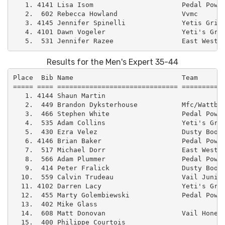
   1. 4141 Lisa Isom                      Pedal Power
   2.  602 Rebecca Howland                Vvmc       
   3. 4145 Jennifer Spinelli              Yetis Grind
   4. 4101 Dawn Vogeler                   Yeti's Grin
Results for the Men's Expert 35-44
Place  Bib Name                           Team       
===== ==== ============================== ===========
   1. 4144 Shaun Martin                              
   2.  449 Brandon Dyksterhouse           Mfc/Wattbik
   3.  466 Stephen White                  Pedal Power
   4.  535 Adam Collins                   Yeti's Grin
   5.  430 Ezra Velez                     Dusty Boot 
   6. 4146 Brian Baker                    Pedal Power
   7.  517 Michael Dorr                   East West –
   8.  566 Adam Plummer                   Pedal Power
   9.  414 Peter Fralick                  Dusty Boot 
  10.  559 Calvin Trudeau                 Vail Junior
  11. 4102 Darren Lacy                    Yeti's Grin
  12.  455 Marty Golembiewski             Pedal Power
  13.  402 Mike Glass                                
  14.  608 Matt Donovan                   Vail Honeyw