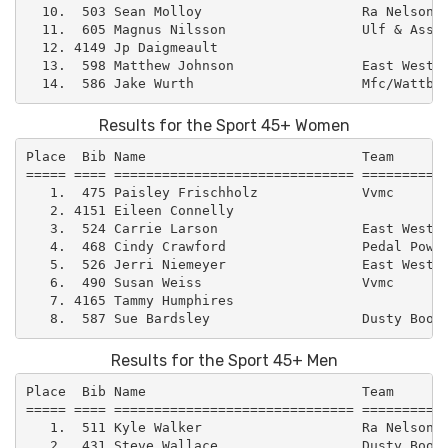
  10.  503 Sean Molloy                    Ra Nelson  
  11.  605 Magnus Nilsson                 Ulf & Assoc
  12. 4149 Jp Daigmeault                             
  13.  598 Matthew Johnson                East West –
Results for the Sport 45+ Women
Place  Bib Name                           Team       
===== ==== ============================== ===========
   1.  475 Paisley Frischholz             Vvmc       
   2. 4151 Eileen Connelly                           
   3.  524 Carrie Larson                  East West –
   4.  468 Cindy Crawford                 Pedal Power
   5.  526 Jerri Niemeyer                 East West –
   6.  490 Susan Weiss                    Vvmc       
   7. 4165 Tammy Humphires                           
Results for the Sport 45+ Men
Place  Bib Name                           Team       
===== ==== ============================== ===========
   1.  511 Kyle Walker                    Ra Nelson  
   2.  431 Steve Wallace                  Dusty Boot 