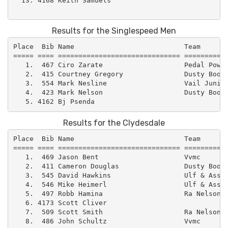
  13. 4168 Keith Samuels                             
Results for the Singlespeed Men
Place  Bib Name                           Team       
===== ==== ============================== ===========
   1.  467 Ciro Zarate                    Pedal Power
   2.  415 Courtney Gregory               Dusty Boot 
   3.  554 Mark Nesline                   Vail Junior
   4.  423 Mark Nelson                    Dusty Boot 
Results for the Clydesdale
Place  Bib Name                           Team       
===== ==== ============================== ===========
   1.  469 Jason Bent                     Vvmc       
   2.  411 Cameron Douglas                Dusty Boot 
   3.  545 David Hawkins                  Ulf & Assoc
   4.  546 Mike Heimerl                   Ulf & Assoc
   5.  497 Robb Hamina                    Ra Nelson  
   6. 4173 Scott Cliver                              
   7.  509 Scott Smith                    Ra Nelson  