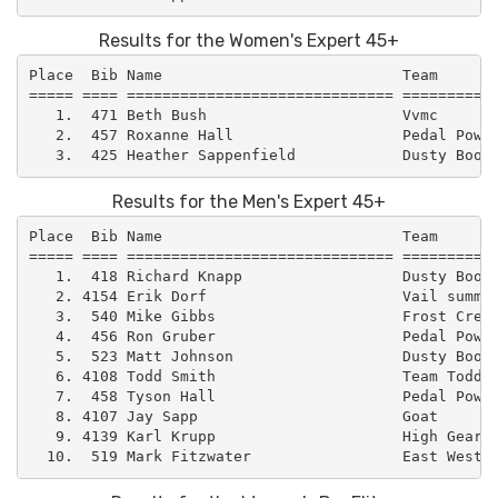
Results for the Women's Expert 45+
Place  Bib Name                           Team       
===== ==== ============================== ===========
   1.  471 Beth Bush                      Vvmc       
   2.  457 Roxanne Hall                   Pedal Power
Results for the Men's Expert 45+
Place  Bib Name                           Team       
===== ==== ============================== ===========
   1.  418 Richard Knapp                  Dusty Boot 
   2. 4154 Erik Dorf                      Vail summit
   3.  540 Mike Gibbs                     Frost Creek
   4.  456 Ron Gruber                     Pedal Power
   5.  523 Matt Johnson                   Dusty Boot 
   6. 4108 Todd Smith                     Team Todd  
   7.  458 Tyson Hall                     Pedal Power
   8. 4107 Jay Sapp                       Goat       
   9. 4139 Karl Krupp                     High Gear C