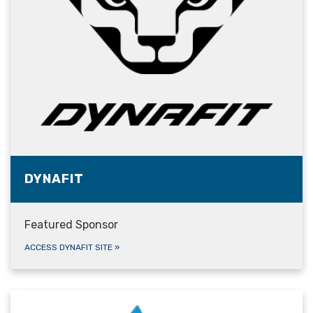
DYNAFIT
Featured Sponsor
ACCESS DYNAFIT SITE
»