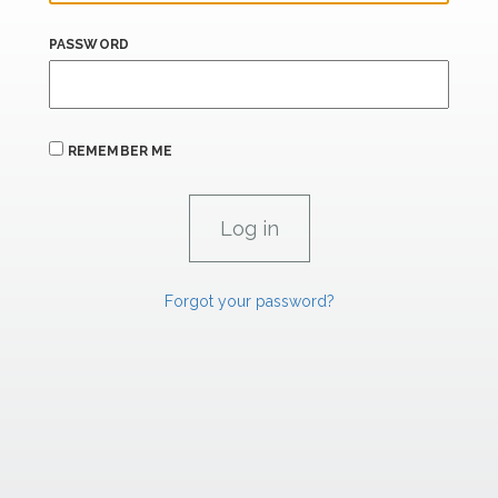
PASSWORD
REMEMBER ME
Forgot your password?