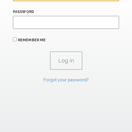
PASSWORD
REMEMBER ME
Forgot your password?