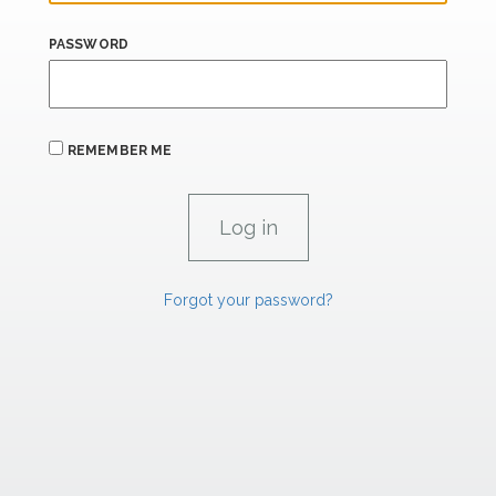
PASSWORD
REMEMBER ME
Forgot your password?