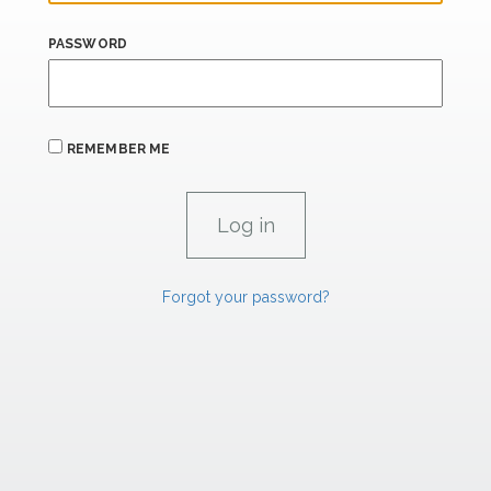
PASSWORD
REMEMBER ME
Forgot your password?