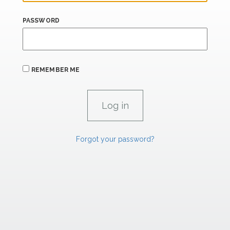
PASSWORD
REMEMBER ME
Forgot your password?