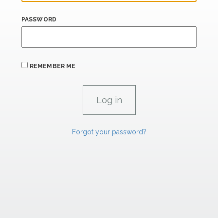
PASSWORD
REMEMBER ME
Forgot your password?