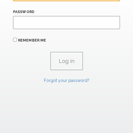
PASSWORD
REMEMBER ME
Forgot your password?