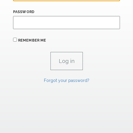
PASSWORD
REMEMBER ME
Forgot your password?