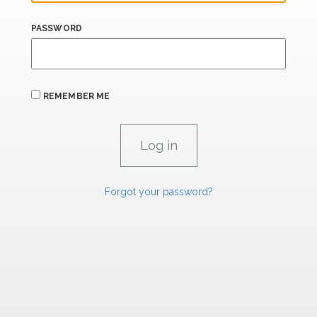
PASSWORD
REMEMBER ME
Forgot your password?